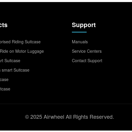
cts
Support
rised Riding Suitcase
Manuals
Ride on Motor Luggage
Service Centers
t Suitcase
Contact Support
 smart Suitcase
tcase
itcase
© 2025 Airwheel All Rights Reserved.