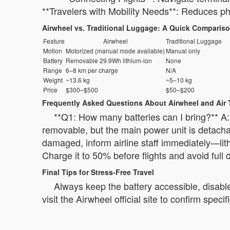
**Travelers with Mobility Needs**: Reduces phy
Airwheel vs. Traditional Luggage: A Quick Comparis
Feature
Airwheel
Traditional Luggage
Motion
Motorized (manual mode available)
Manual only
Battery
Removable 29.9Wh lithium-ion
None
Range
6–8 km per charge
N/A
Weight
~13.6 kg
~5–10 kg
Price
$300–$500
$50–$200
Frequently Asked Questions About Airwheel and Air 
**Q1: How many batteries can I bring?** A: 
removable, but the main power unit is detachab
damaged, inform airline staff immediately—lith
Charge it to 50% before flights and avoid full 
Final Tips for Stress-Free Travel
Always keep the battery accessible, disable
visit the Airwheel official site to confirm spe