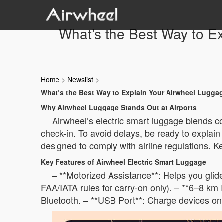
What’s the Best Way to Ex
Home
>
Newslist
>
What’s the Best Way to Explain Your Airwheel Luggage
Why Airwheel Luggage Stands Out at Airports
Airwheel’s electric smart luggage blends co
check-in. To avoid delays, be ready to explain
designed to comply with airline regulations. K
Key Features of Airwheel Electric Smart Luggage
– **Motorized Assistance**: Helps you glid
FAA/IATA rules for carry-on only). – **6–8 km 
Bluetooth. – **USB Port**: Charge devices on 