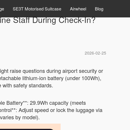
ge
SE3T Motorised Suitcase
Airwheel
Blog
ine Staff During Check-In?
2026-02-25
ht raise questions during airport security or
detachable lithium-ion battery (under 100Wh),
e with safety standards.
ble Battery**: 29.9Wh capacity (meets
ontrol**: Adjust speed or lock the luggage via
varies by model).