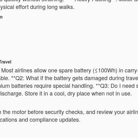
sical effort during long walks.
on
Travel
Most airlines allow one spare battery (≤100Wh) in carry-o
le. **Q2: What if the battery gets damaged during travel
ium batteries require special handling. **Q3: Do I need 
discharge. Store it in a cool, dry place when not in use.
 the motor before security checks, and review your airli
cifications and compliance updates.