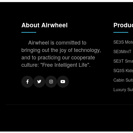
About Airwheel
Produ
Airwheel is committed to
SE3S Moto
bringing out the joy of technology,
SE3MiniT 
and to practicing our cooperate
SE3T Smar
culture: "Free Intelligent Life".
SQ3S Kids
Cabin Sui
Luxury Su