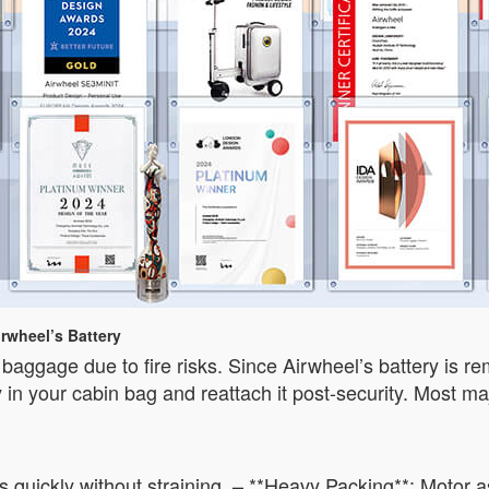
rwheel’s Battery
ked baggage due to fire risks. Since Airwheel’s battery is
y in your cabin bag and reattach it post-security. Most maj
s quickly without straining. – **Heavy Packing**: Motor 