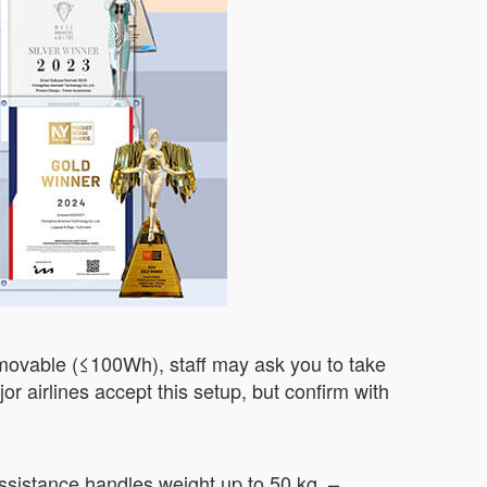
 removable (≤100Wh), staff may ask you to take
or airlines accept this setup, but confirm with
assistance handles weight up to 50 kg. –