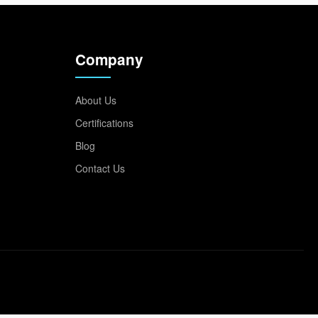
Company
About Us
Certifications
Blog
Contact Us