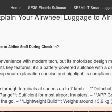
Home
SE3S Electric Suitcase
SE3MiniT Smart Lugga
plain Your Airwheel Luggage to Airl
 to Airline Staff During Check-In?
nvenience with modern tech, but its motorized design mig
 its key features: it’s a battery-powered suitcase with a 
eep your explanation concise and highlight its complianc
e through terminals at speeds up to 7 km/h. – **Detacha
Range**: Sufficient for most airport transfers. – **APP C
the go. – **Lightweight Build**: Weighs around 13.6 kg (