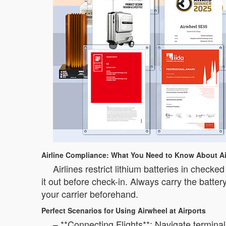
Airline Compliance: What You Need to Know About Ai
Airlines restrict lithium batteries in chec
it out before check-in. Always carry the batter
your carrier beforehand.
Perfect Scenarios for Using Airwheel at Airports
– **Connecting Flights**: Navigate terminal