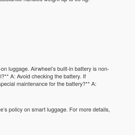
n luggage. Airwheel’s built-in battery is non-
?** A: Avoid checking the battery. If
special maintenance for the battery?** A:
ne’s policy on smart luggage. For more details,