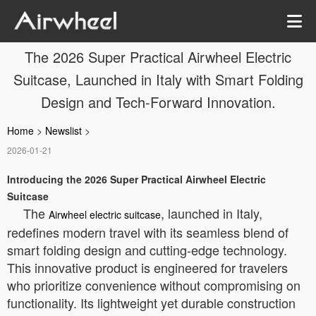
The 2026 Super Practical Airwheel Electric
Suitcase, Launched in Italy with Smart Folding
Design and Tech-Forward Innovation.
Home
>
Newslist
>
2026-01-21
Introducing the 2026 Super Practical Airwheel Electric
Suitcase
The
, launched in Italy,
Airwheel electric suitcase
redefines modern travel with its seamless blend of
smart folding design and cutting-edge technology.
This innovative product is engineered for travelers
who prioritize convenience without compromising on
functionality. Its lightweight yet durable construction