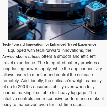
Tech-Forward Innovation for Enhanced Travel Experience
Equipped with tech-forward innovations, the
offers a smooth and efficient
Airwheel electric suitcase
travel experience. The integrated battery provides a
long-lasting power supply, while the app connectivity
allows users to monitor and control the suitcase
remotely. Additionally, the suitcase’s weight capacity
of up to 200 lbs ensures stability even when fully
loaded, making it suitable for heavy luggage. The
intuitive controls and responsive performance make it
easy to maneuver, even for first-time users.