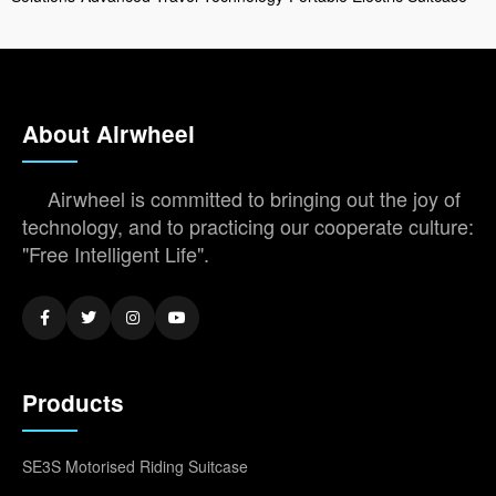
About Airwheel
Airwheel is committed to bringing out the joy of
technology, and to practicing our cooperate culture:
"Free Intelligent Life".
Products
SE3S Motorised Riding Suitcase