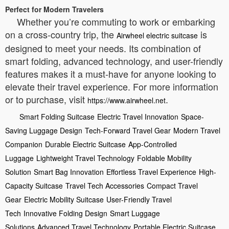
Perfect for Modern Travelers
Whether you’re commuting to work or embarking
on a cross-country trip, the
is
Airwheel electric suitcase
designed to meet your needs. Its combination of
smart folding, advanced technology, and user-friendly
features makes it a must-have for anyone looking to
elevate their travel experience. For more information
or to purchase, visit
.
https://www.airwheel.net
Smart Folding Suitcase
Electric Travel Innovation
Space-
Saving Luggage Design
Tech-Forward Travel Gear
Modern Travel
Companion
Durable Electric Suitcase
App-Controlled
Luggage
Lightweight Travel Technology
Foldable Mobility
Solution
Smart Bag Innovation
Effortless Travel Experience
High-
Capacity Suitcase
Travel Tech Accessories
Compact Travel
Gear
Electric Mobility Suitcase
User-Friendly Travel
Tech
Innovative Folding Design
Smart Luggage
Solutions
Advanced Travel Technology
Portable Electric Suitcase