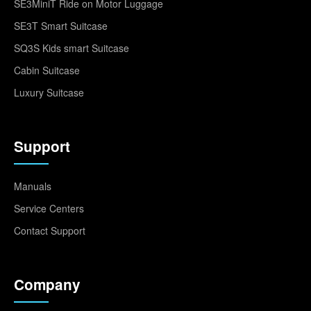
SE3MiniT Ride on Motor Luggage
SE3T Smart Suitcase
SQ3S Kids smart Suitcase
Cabin Suitcase
Luxury Suitcase
Support
Manuals
Service Centers
Contact Support
Company