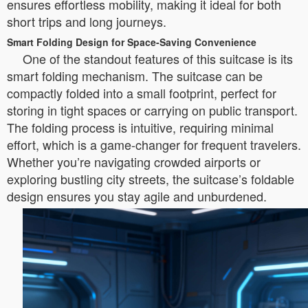
ensures effortless mobility, making it ideal for both
short trips and long journeys.
Smart Folding Design for Space-Saving Convenience
One of the standout features of this suitcase is its
smart folding mechanism. The suitcase can be
compactly folded into a small footprint, perfect for
storing in tight spaces or carrying on public transport.
The folding process is intuitive, requiring minimal
effort, which is a game-changer for frequent travelers.
Whether you’re navigating crowded airports or
exploring bustling city streets, the suitcase’s foldable
design ensures you stay agile and unburdened.