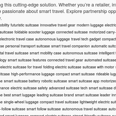
ng this cutting-edge solution. Whether you’re a retailer, i
e passionate about smart travel. Explore partnership opp
.
bility
futuristic suitcase
innovative travel gear
modern luggage
electri
 suitcase
foldable scooter luggage
connected suitcase
motorized carry
electronic travel case
autonomous luggage
travel tech gadget
compact 
ase
personal transport suitcase
smart travel companion
automatic suit
ital travel suitcase
smart mobility case
autonomous suitcase
intelligent
logy
smart suitcase features
connected travel gear
automated suitcas
electric suitcase for travel
folding electric suitcase
suitcase with motor
itcase
high-performance luggage
compact smart suitcase
rideable lu
se
smart suitcase battery
robotic suitcase
smart suitcase app
motorized
rmance
electric suitcase safety
advanced suitcase tech
smart suitcase du
se
best smart luggage
leading suitcase brand
smart suitcase leader
in
se
single-wheel luggage
compact travel suitcase
lightweight electric su
-follow suitcase
smart follow suitcase
autonomous travel suitcase
auto
zed smart luggage
compact electric suitcase
airport-friendly suitcase
su