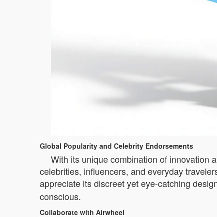
Global Popularity and Celebrity Endorsements
With its unique combination of innovation a
celebrities, influencers, and everyday traveler
appreciate its discreet yet eye-catching desig
conscious.
Collaborate with Airwheel