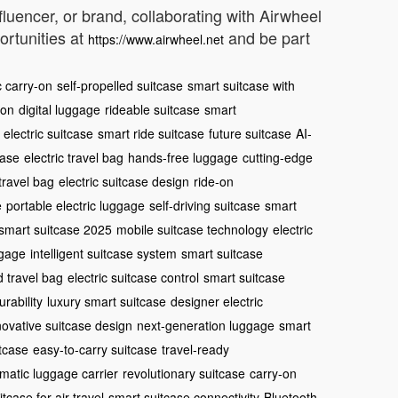
nfluencer, or brand, collaborating with Airwheel
ortunities at
and be part
https://www.airwheel.net
c carry-on
self-propelled suitcase
smart suitcase with
-on
digital luggage
rideable suitcase
smart
electric suitcase
smart ride suitcase
future suitcase
AI-
case
electric travel bag
hands-free luggage
cutting-edge
 travel bag
electric suitcase design
ride-on
e
portable electric luggage
self-driving suitcase
smart
smart suitcase 2025
mobile suitcase technology
electric
ggage
intelligent suitcase system
smart suitcase
 travel bag
electric suitcase control
smart suitcase
rability
luxury smart suitcase
designer electric
novative suitcase design
next-generation luggage
smart
itcase
easy-to-carry suitcase
travel-ready
matic luggage carrier
revolutionary suitcase
carry-on
itcase for air travel
smart suitcase connectivity
Bluetooth