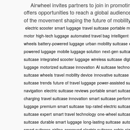
Airwheel invites partners to join in promoti
offers opportunities to reach a global audienc
of the movement shaping the future of mobility
electric scooter
smart luggage
travel suitcase
portable mo
motor
high-tech luggage
automated travel bag
intelligent
wheels
battery-powered luggage
urban mobility suitcase
powered luggage
mobile luggage solution
next-gen suitc
suitcase
integrated scooter luggage
wireless suitcase
dig
luggage
motorized suitcase innovation
AI suitcase techno
suitcase wheels
travel mobility device
innovative suitcase
suitcase trends
future of travel luggage
power-assisted su
navigation
electric suitcase reviews
portable smart suitca
charging
travel suitcase innovation
smart suitcase perfo
luggage
premium smart suitcase
top-rated electric suitca
suitcase expert
smart travel technology
one-wheel suitca
suitcase
durable smart luggage
long-lasting suitcase
auto
smart suitcase
airline-approved electric suitcase
cabin-si