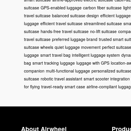
suitcase
GPS-enabled luggage
carbon fiber suitcase
ligh
travel suitcase
balanced suitcase design
efficient luggag
luggage
efficient travel suitcase
streamlined suitcase
sma
suitcase
hands-free travel suitcase
no-lift suitcase
compac
travel suitcase
preferred luggage brand
trusted smart sui
suitcase wheels
quiet luggage movement
perfect suitcase
luggage
smart travel bag
intelligent luggage system
dyna
bag
smart tracking luggage
luggage with GPS
location-a
companion
multi-functional luggage
personalized suitcas
suitcase
robotic travel assistant
smart scooter integration
for flying
travel-ready smart case
airline-compliant lugga
About Airwheel
Produ