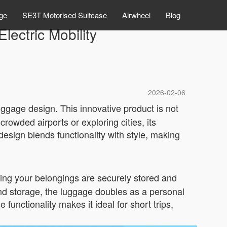
ge
SE3T Motorised Suitcase
Airwheel
Blog
lectric Mobility
2026-02-06
ggage design. This innovative product is not
rowded airports or exploring cities, its
design blends functionality with style, making
ring your belongings are securely stored and
yond storage, the luggage doubles as a personal
functionality makes it ideal for short trips,