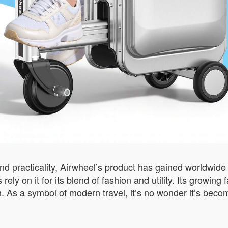
nd practicality, Airwheel’s product has gained worldwide a
s rely on it for its blend of fashion and utility. Its grow
n. As a symbol of modern travel, it’s no wonder it’s bec