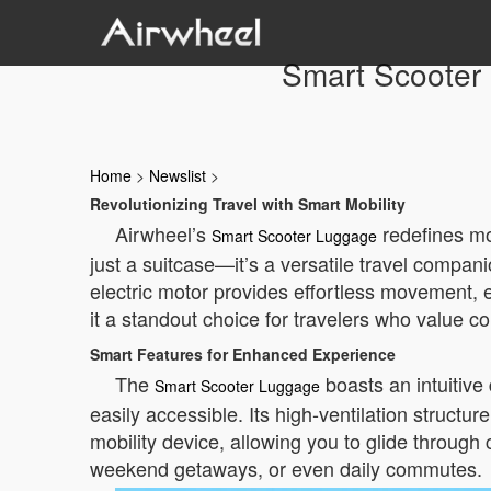
Smart Scooter L
Home
>
Newslist
>
Revolutionizing Travel with Smart Mobility
Airwheel’s
redefines mod
Smart Scooter Luggage
just a suitcase—it’s a versatile travel compan
electric motor provides effortless movement, el
it a standout choice for travelers who value 
Smart Features for Enhanced Experience
The
boasts an intuitive
Smart Scooter Luggage
easily accessible. Its high-ventilation struct
mobility device, allowing you to glide through 
weekend getaways, or even daily commutes.