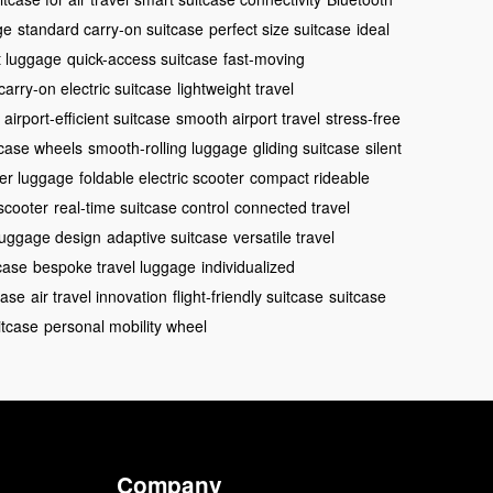
ge
standard carry-on suitcase
perfect size suitcase
ideal
t luggage
quick-access suitcase
fast-moving
carry-on electric suitcase
lightweight travel
airport-efficient suitcase
smooth airport travel
stress-free
case wheels
smooth-rolling luggage
gliding suitcase
silent
ter luggage
foldable electric scooter
compact rideable
scooter
real-time suitcase control
connected travel
 luggage design
adaptive suitcase
versatile travel
case
bespoke travel luggage
individualized
case
air travel innovation
flight-friendly suitcase
suitcase
itcase
personal mobility wheel
Company