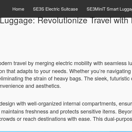
Home
SE3S Electric Suitcase
SE3MiniT Smart Lugga
uggage: Revolutionize Travel with E
ern travel by merging electric mobility with seamless lu
ion that adapts to your needs. Whether you’re navigating c
iminating the strain of heavy bags. The sleek, futuristic 
convenience and aesthetics.
 design with well-organized internal compartments, ensu
ure maintains freshness and protects sensitive items. Be
crowds or reach destinations with ease. This dual-purpose 