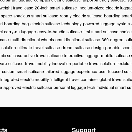
tweight travel case
20-inch smart suitcase
medium-sized electric lugga
e space
spacious smart suitcase
roomy electric suitcase
boarding smar
rt boarding bag
electric suitcase technology
powered luggage system
t carry-on luggage
easy-to-handle suitcase
first smart suitcase choice
tcase
multi-directional wheels
omnidirectional suitcase
360-degree suit
 solution
ultimate travel suitcase
dream suitcase design
portable scoo
mic suitcase
active travel suitcase
interactive luggage
mobile suitcase 
ware suitcase
travel mobility innovation
portable travel solution
flexible
e
custom smart suitcase
tailored luggage experience
user-focused suit
integrated electric mobility
intelligent travel container
global travel suit
ge
approved electric suitcase
personal luggage tech
individual smart su
cts
Support