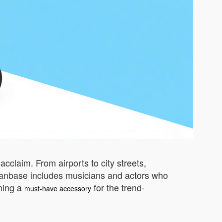
cclaim. From airports to city streets,
ing fanbase includes musicians and actors who
oming a
for the trend-
must-have accessory