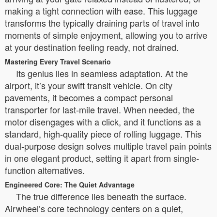
making a tight connection with ease. This luggage
transforms the typically draining parts of travel into
moments of simple enjoyment, allowing you to arrive
at your destination feeling ready, not drained.
Mastering Every Travel Scenario
Its genius lies in seamless adaptation. At the
airport, it’s your swift transit vehicle. On city
pavements, it becomes a compact personal
transporter for last-mile travel. When needed, the
motor disengages with a click, and it functions as a
standard, high-quality piece of rolling luggage. This
dual-purpose design solves multiple travel pain points
in one elegant product, setting it apart from single-
function alternatives.
Engineered Core: The Quiet Advantage
The true difference lies beneath the surface.
Airwheel’s core technology centers on a quiet,