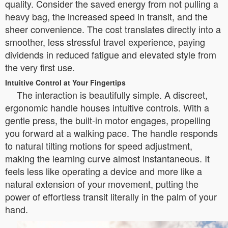
quality. Consider the saved energy from not pulling a
heavy bag, the increased speed in transit, and the
sheer convenience. The cost translates directly into a
smoother, less stressful travel experience, paying
dividends in reduced fatigue and elevated style from
the very first use.
Intuitive Control at Your Fingertips
The interaction is beautifully simple. A discreet,
ergonomic handle houses intuitive controls. With a
gentle press, the built-in motor engages, propelling
you forward at a walking pace. The handle responds
to natural tilting motions for speed adjustment,
making the learning curve almost instantaneous. It
feels less like operating a device and more like a
natural extension of your movement, putting the
power of effortless transit literally in the palm of your
hand.