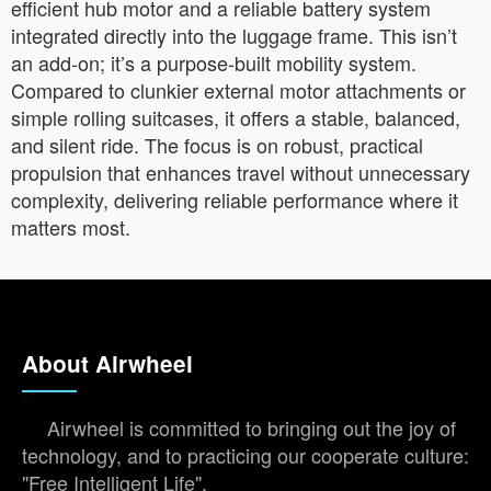
efficient hub motor and a reliable battery system
integrated directly into the luggage frame. This isn’t
an add-on; it’s a purpose-built mobility system.
Compared to clunkier external motor attachments or
simple rolling suitcases, it offers a stable, balanced,
and silent ride. The focus is on robust, practical
propulsion that enhances travel without unnecessary
complexity, delivering reliable performance where it
matters most.
About Airwheel
Airwheel is committed to bringing out the joy of
technology, and to practicing our cooperate culture:
"Free Intelligent Life".