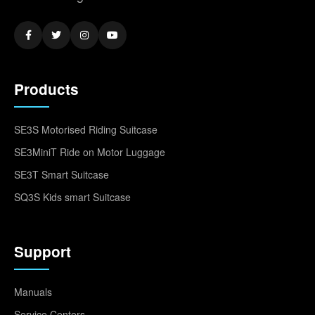
Products
SE3S Motorised Riding Suitcase
SE3MiniT Ride on Motor Luggage
SE3T Smart Suitcase
SQ3S Kids smart Suitcase
Support
Manuals
Service Centers