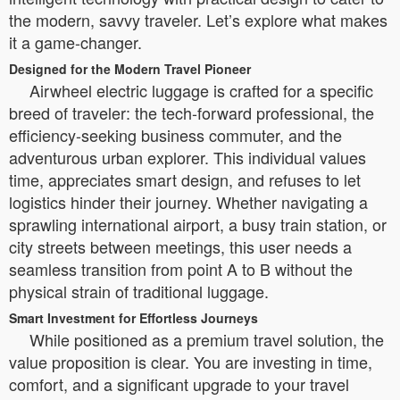
the modern, savvy traveler. Let’s explore what makes
it a game-changer.
Designed for the Modern Travel Pioneer
Airwheel electric luggage is crafted for a specific
breed of traveler: the tech-forward professional, the
efficiency-seeking business commuter, and the
adventurous urban explorer. This individual values
time, appreciates smart design, and refuses to let
logistics hinder their journey. Whether navigating a
sprawling international airport, a busy train station, or
city streets between meetings, this user needs a
seamless transition from point A to B without the
physical strain of traditional luggage.
Smart Investment for Effortless Journeys
While positioned as a premium travel solution, the
value proposition is clear. You are investing in time,
comfort, and a significant upgrade to your travel