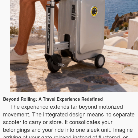
Beyond Rolling: A Travel Experience Redefined
The experience extends far beyond motorized
movement. The integrated design means no separate
scooter to carry or store. It consolidates your
belongings and your ride into one sleek unit. Imagine
arriving at your gate relaxed instead of flustered, or