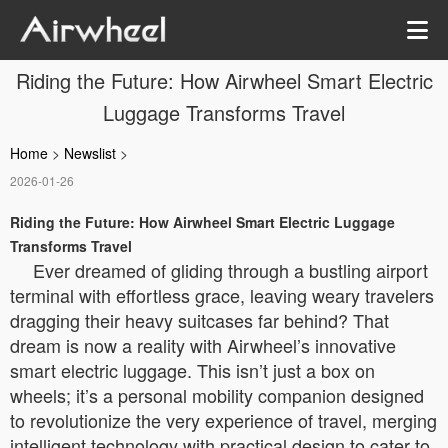
Riding the Future: How Airwheel Smart Electric
Luggage Transforms Travel
Home
>
Newslist
>
2026-01-26
Riding the Future: How Airwheel Smart Electric Luggage
Transforms Travel
Ever dreamed of gliding through a bustling airport
terminal with effortless grace, leaving weary travelers
dragging their heavy suitcases far behind? That
dream is now a reality with Airwheel’s innovative
smart electric luggage. This isn’t just a box on
wheels; it’s a personal mobility companion designed
to revolutionize the very experience of travel, merging
intelligent technology with practical design to cater to