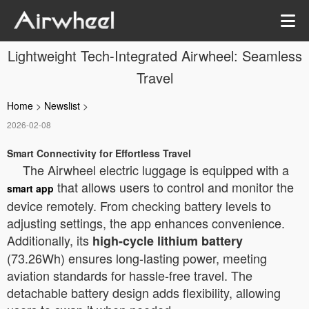
Lightweight Tech-Integrated Airwheel: Seamless
Travel
Home
>
Newslist
>
2026-02-08
Smart Connectivity for Effortless Travel
The Airwheel electric luggage is equipped with a
that allows users to control and monitor the
smart app
device remotely. From checking battery levels to
adjusting settings, the app enhances convenience.
Additionally, its
high-cycle lithium battery
(73.26Wh) ensures long-lasting power, meeting
aviation standards for hassle-free travel. The
detachable battery design adds flexibility, allowing