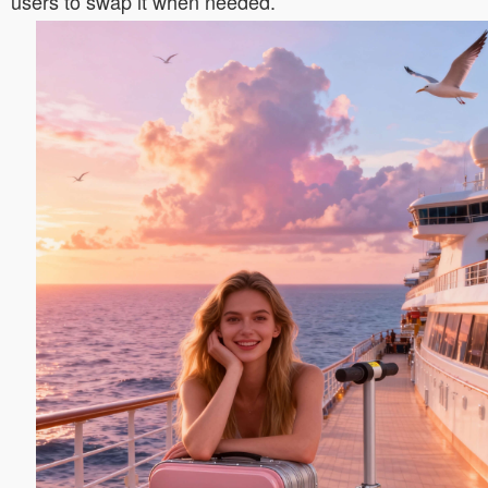
users to swap it when needed.