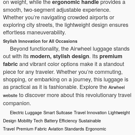
on weight, while the
provides a
ergonomic handle
smooth, two-segment adjustable experience.
Whether you’re navigating crowded airports or
exploring city streets, the lightweight design ensures
effortless maneuverability.
Stylish Innovation for All Occasions
Beyond functionality, the Airwheel luggage stands
out with its
. Its
modern, stylish design
premium
and vibrant color options make it a standout
fabric
piece for any traveler. Whether you’re commuting,
shopping, or embarking on a journey, this luggage is
as practical as it is fashionable. Explore the
Airwheel
to discover more about this revolutionary travel
website
companion.
Electric Luggage
Smart Suitcase
Travel Innovation
Lightweight
Design
Mobility Tech
Battery Efficiency
Sustainable
Travel
Premium Fabric
Aviation Standards
Ergonomic