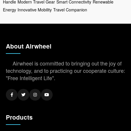
Handle
Modern Travel Gear
Smart Connectivity
Renewable
Energy
Innovative Mobility
Travel Companion
About Airwheel
Airwheel is committed to bringing out the joy of
technology, and to practicing our cooperate culture:
"Free Intelligent Life".
Products