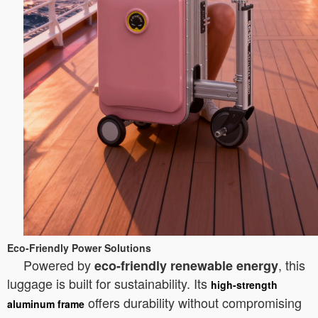
Eco-Friendly Power Solutions
Powered by
, this
eco-friendly renewable energy
luggage is built for sustainability. Its
high-strength
offers durability without compromising
aluminum frame