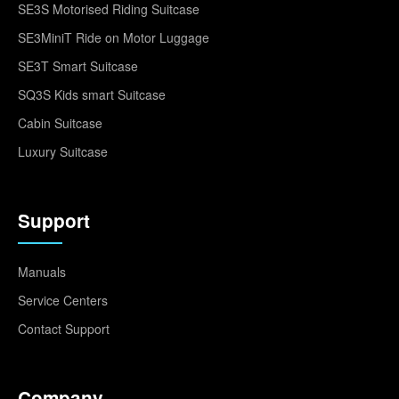
SE3S Motorised Riding Suitcase
SE3MiniT Ride on Motor Luggage
SE3T Smart Suitcase
SQ3S Kids smart Suitcase
Cabin Suitcase
Luxury Suitcase
Support
Manuals
Service Centers
Contact Support
Company