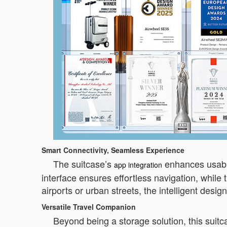
Smart Connectivity, Seamless Experience
The suitcase’s
enhances usabilit
app integration
interface ensures effortless navigation, while 
airports or urban streets, the intelligent desig
Versatile Travel Companion
Beyond being a storage solution, this suitc