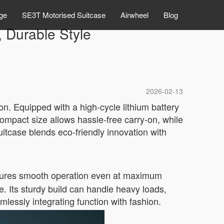
ge
SE3T Motorised Suitcase
Airwheel
Blog
, Durable Style
2026-02-13
on. Equipped with a high-cycle lithium battery
compact size allows hassle-free carry-on, while
uitcase blends eco-friendly innovation with
ures smooth operation even at maximum
e. Its sturdy build can handle heavy loads,
mlessly integrating function with fashion.