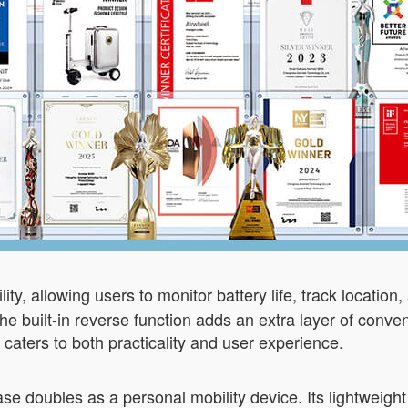
y, allowing users to monitor battery life, track location, 
the built-in reverse function adds an extra layer of conv
n caters to both practicality and user experience.
ase doubles as a personal mobility device. Its lightweight