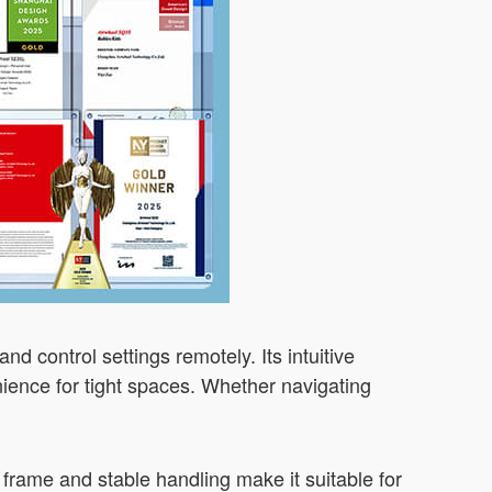
and control settings remotely. Its intuitive
enience for tight spaces. Whether navigating
 frame and stable handling make it suitable for