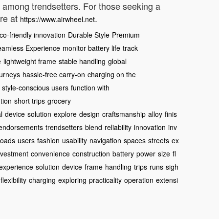
te among trendsetters. For those seeking a
ore at
.
https://www.airwheel.net
co-friendly innovation
Durable Style
Premium
eamless Experience
monitor battery life
track
e
lightweight frame
stable handling
global
ourneys
hassle-free carry-on
charging on the
style-conscious users
function with
tion
short trips
grocery
l
device
solution
explore
design
craftsmanship
alloy
finis
endorsements
trendsetters
blend
reliability
innovation
inv
loads
users
fashion
usability
navigation
spaces
streets
ex
nvestment
convenience
construction
battery
power
size
fl
experience
solution
device
frame
handling
trips
runs
sigh
flexibility
charging
exploring
practicality
operation
extensi