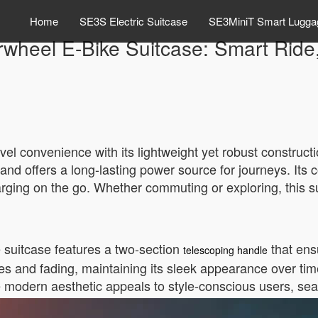
Home
SE3S Electric Suitcase
SE3MiniT Smart Lugga
rwheel E-Bike Suitcase: Smart Ride
el convenience with its lightweight yet robust constructi
and offers a long-lasting power source for journeys. Its 
harging on the go. Whether commuting or exploring, this s
e suitcase features a two-section
that ens
telescoping handle
es and fading, maintaining its sleek appearance over tim
he modern aesthetic appeals to style-conscious users, sea