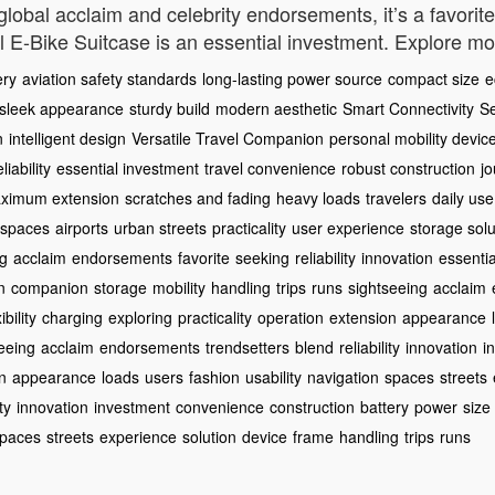
h global acclaim and celebrity endorsements, it’s a favori
eel E-Bike Suitcase is an essential investment. Explore m
ery
aviation safety standards
long-lasting power source
compact size
e
sleek appearance
sturdy build
modern aesthetic
Smart Connectivity
S
n
intelligent design
Versatile Travel Companion
personal mobility devic
eliability
essential investment
travel convenience
robust construction
j
ximum extension
scratches and fading
heavy loads
travelers
daily use
t spaces
airports
urban streets
practicality
user experience
storage solu
ng
acclaim
endorsements
favorite
seeking
reliability
innovation
essentia
n
companion
storage
mobility
handling
trips
runs
sightseeing
acclaim
ibility
charging
exploring
practicality
operation
extension
appearance
eeing
acclaim
endorsements
trendsetters
blend
reliability
innovation
i
n
appearance
loads
users
fashion
usability
navigation
spaces
streets
ty
innovation
investment
convenience
construction
battery
power
size
paces
streets
experience
solution
device
frame
handling
trips
runs