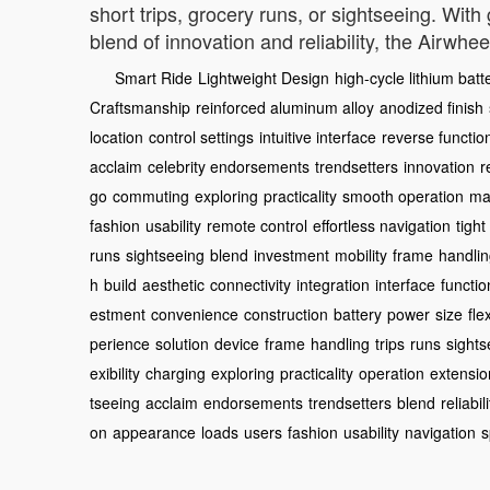
short trips, grocery runs, or sightseeing. Wit
blend of innovation and reliability, the Airwh
Smart Ride
Lightweight Design
high-cycle lithium batt
Craftsmanship
reinforced aluminum alloy
anodized finish
location
control settings
intuitive interface
reverse functio
acclaim
celebrity endorsements
trendsetters
innovation
r
go
commuting
exploring
practicality
smooth operation
ma
fashion
usability
remote control
effortless navigation
tigh
runs
sightseeing
blend
investment
mobility
frame
handli
h
build
aesthetic
connectivity
integration
interface
functio
estment
convenience
construction
battery
power
size
flex
perience
solution
device
frame
handling
trips
runs
sights
exibility
charging
exploring
practicality
operation
extensio
tseeing
acclaim
endorsements
trendsetters
blend
reliabili
on
appearance
loads
users
fashion
usability
navigation
s