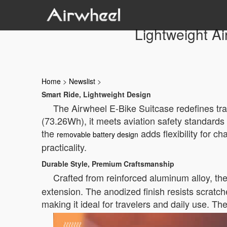
Lightweight Ai
Home
>
Newslist
>
Smart Ride, Lightweight Design
The Airwheel E-Bike Suitcase redefines trav
(73.26Wh), it meets aviation safety standards 
the
adds flexibility for c
removable battery design
practicality.
Durable Style, Premium Craftsmanship
Crafted from reinforced aluminum alloy, th
extension. The anodized finish resists scratch
making it ideal for travelers and daily use. T