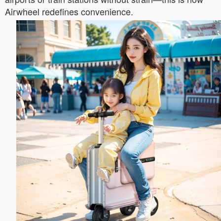
Airwheel redefines convenience.