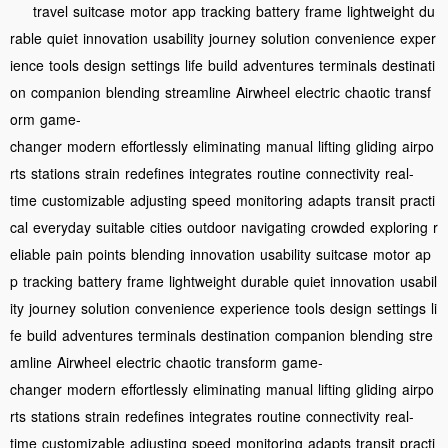
travel
suitcase
motor
app
tracking
battery
frame
lightweight
du
rable
quiet
innovation
usability
journey
solution
convenience
exper
ience
tools
design
settings
life
build
adventures
terminals
destinati
on
companion
blending
streamline
Airwheel
electric
chaotic
transf
orm
game-
changer
modern
effortlessly
eliminating
manual
lifting
gliding
airpo
rts
stations
strain
redefines
integrates
routine
connectivity
real-
time
customizable
adjusting
speed
monitoring
adapts
transit
practi
cal
everyday
suitable
cities
outdoor
navigating
crowded
exploring
r
eliable
pain
points
blending
innovation
usability
suitcase
motor
ap
p
tracking
battery
frame
lightweight
durable
quiet
innovation
usabil
ity
journey
solution
convenience
experience
tools
design
settings
li
fe
build
adventures
terminals
destination
companion
blending
stre
amline
Airwheel
electric
chaotic
transform
game-
changer
modern
effortlessly
eliminating
manual
lifting
gliding
airpo
rts
stations
strain
redefines
integrates
routine
connectivity
real-
time
customizable
adjusting
speed
monitoring
adapts
transit
practi