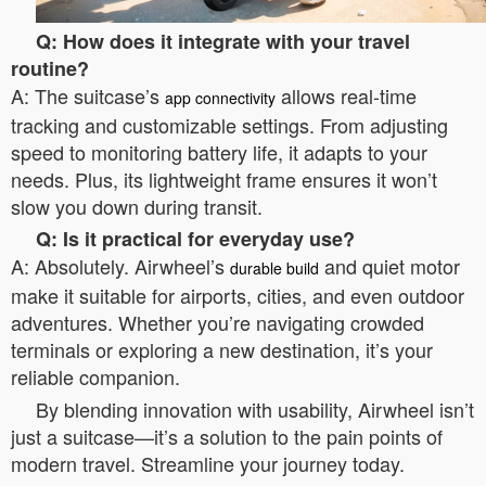
Q: How does it integrate with your travel
routine?
A: The suitcase’s
allows real-time
app connectivity
tracking and customizable settings. From adjusting
speed to monitoring battery life, it adapts to your
needs. Plus, its lightweight frame ensures it won’t
slow you down during transit.
Q: Is it practical for everyday use?
A: Absolutely. Airwheel’s
and quiet motor
durable build
make it suitable for airports, cities, and even outdoor
adventures. Whether you’re navigating crowded
terminals or exploring a new destination, it’s your
reliable companion.
By blending innovation with usability, Airwheel isn’t
just a suitcase—it’s a solution to the pain points of
modern travel. Streamline your journey today.