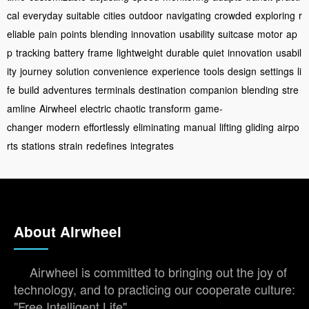
cal
everyday
suitable
cities
outdoor
navigating
crowded
exploring
r
eliable
pain
points
blending
innovation
usability
suitcase
motor
ap
p
tracking
battery
frame
lightweight
durable
quiet
innovation
usabil
ity
journey
solution
convenience
experience
tools
design
settings
li
fe
build
adventures
terminals
destination
companion
blending
stre
amline
Airwheel
electric
chaotic
transform
game-
changer
modern
effortlessly
eliminating
manual
lifting
gliding
airpo
rts
stations
strain
redefines
integrates
About Airwheel
Airwheel is committed to bringing out the joy of
technology, and to practicing our cooperate culture:
"Free Intelligent Life".