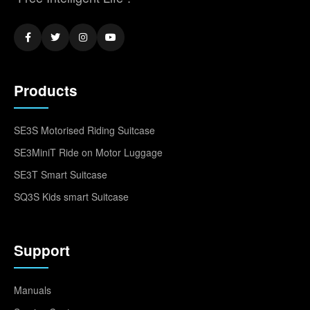
Products
SE3S Motorised Riding Suitcase
SE3MiniT Ride on Motor Luggage
SE3T Smart Suitcase
SQ3S Kids smart Suitcase
Support
Manuals