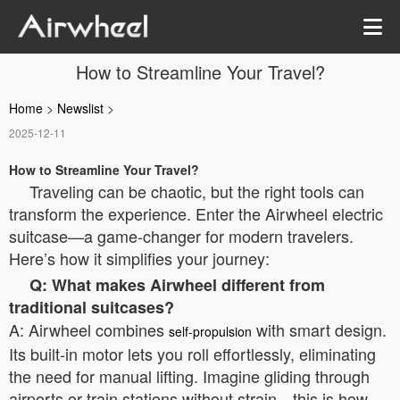
How to Streamline Your Travel?
Home
>
Newslist
>
2025-12-11
How to Streamline Your Travel?
Traveling can be chaotic, but the right tools can
transform the experience. Enter the Airwheel electric
suitcase—a game-changer for modern travelers.
Here’s how it simplifies your journey:
Q: What makes Airwheel different from
traditional suitcases?
A: Airwheel combines
with smart design.
self-propulsion
Its built-in motor lets you roll effortlessly, eliminating
the need for manual lifting. Imagine gliding through
airports or train stations without strain—this is how