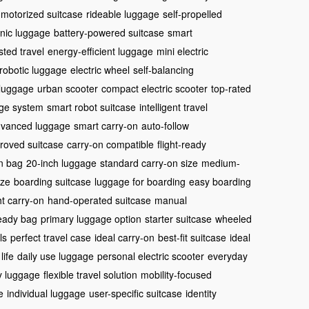
motorized suitcase
rideable luggage
self-propelled
onic luggage
battery-powered suitcase
smart
sted travel
energy-efficient luggage
mini electric
robotic luggage
electric wheel
self-balancing
 luggage
urban scooter
compact electric scooter
top-rated
ge system
smart robot suitcase
intelligent travel
vanced luggage
smart carry-on
auto-follow
proved suitcase
carry-on compatible
flight-ready
in bag
20-inch luggage
standard carry-on size
medium-
ize
boarding suitcase
luggage for boarding
easy boarding
ht carry-on
hand-operated suitcase
manual
ready bag
primary luggage option
starter suitcase
wheeled
ls
perfect travel case
ideal carry-on
best-fit suitcase
ideal
life
daily use luggage
personal electric scooter
everyday
ty luggage
flexible travel solution
mobility-focused
e
individual luggage
user-specific suitcase
identity