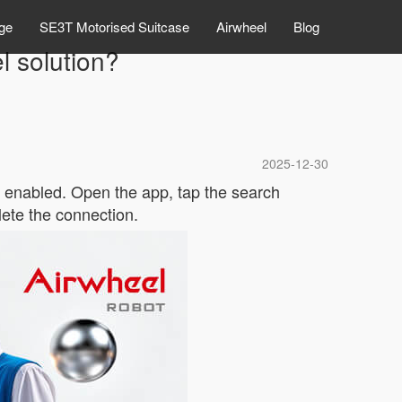
ge
SE3T Motorised Suitcase
Airwheel
Blog
l solution?
2025-12-30
s enabled. Open the app, tap the search
ete the connection.