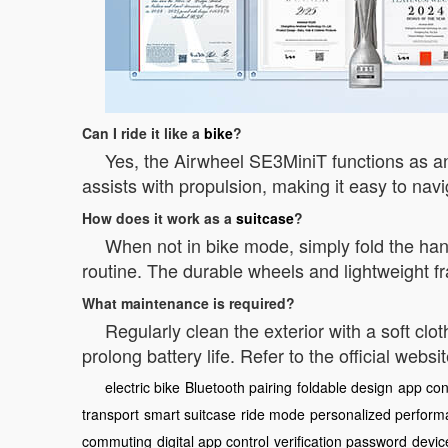
Can I ride it like a
bike
?
Yes, the Airwheel SE3MiniT functions as an 
assists with propulsion, making it easy to na
How does it work as a
suitcase
?
When not in bike mode, simply fold the han
routine. The durable wheels and lightweight f
What maintenance is required?
Regularly clean the exterior with a soft cl
prolong battery life. Refer to the official websi
electric bike
Bluetooth pairing
foldable design
app con
transport
smart suitcase
ride mode
personalized perfor
commuting
digital app control
verification password
devic