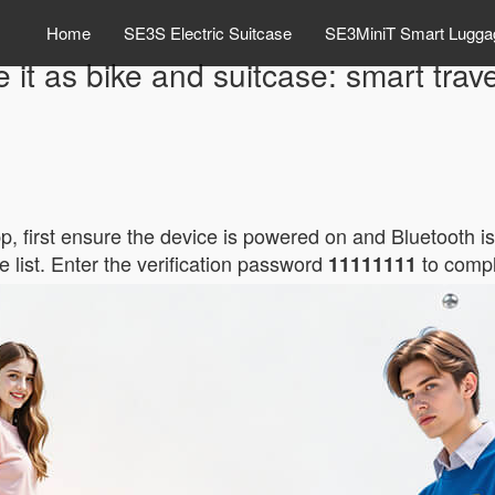
Home
SE3S Electric Suitcase
SE3MiniT Smart Lugga
e it as bike and suitcase: smart trave
p, first ensure the device is powered on and Bluetooth i
e list. Enter the verification password
to compl
11111111