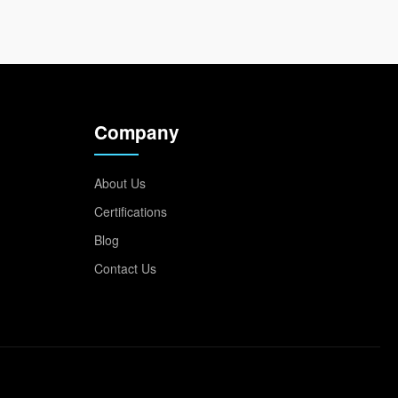
Company
About Us
Certifications
Blog
Contact Us