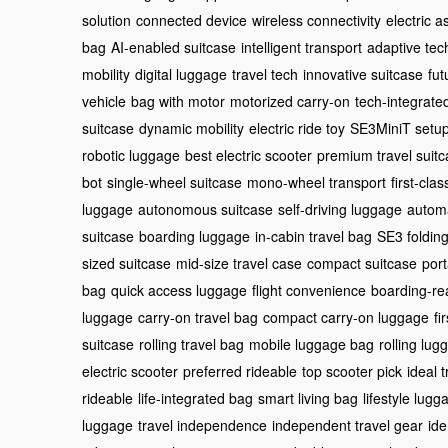
solution
connected device
wireless connectivity
electric a
bag
AI-enabled suitcase
intelligent transport
adaptive tec
mobility
digital luggage
travel tech
innovative suitcase
fut
vehicle
bag with motor
motorized carry-on
tech-integrate
suitcase
dynamic mobility
electric ride toy
SE3MiniT setu
robotic luggage
best electric scooter
premium travel suit
bot
single-wheel suitcase
mono-wheel transport
first-cla
luggage
autonomous suitcase
self-driving luggage
automa
suitcase
boarding luggage
in-cabin travel bag
SE3 folding
sized suitcase
mid-size travel case
compact suitcase
port
bag
quick access luggage
flight convenience
boarding-re
luggage
carry-on travel bag
compact carry-on luggage
fi
suitcase
rolling travel bag
mobile luggage bag
rolling lug
electric scooter
preferred rideable
top scooter pick
ideal 
rideable
life-integrated bag
smart living bag
lifestyle lugg
luggage
travel independence
independent travel gear
ide