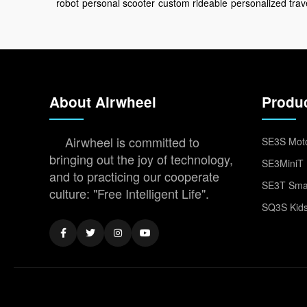
robot
personal scooter
custom rideable
personalized trav
About Airwheel
Produ
Airwheel is committed to
SE3S Moto
bringing out the joy of technology,
SE3MiniT 
and to practicing our cooperate
SE3T Smar
culture: "Free Intelligent Life".
SQ3S Kids