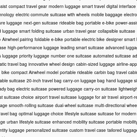
ssist
compact travel gear
modern luggage
smart travel
digital interface
hnology
electric commute
suitcase with wheels
mobile baggage
electr
ure luggage
next-gen suitcase
rideable bag
portable e-bike
power-assi
d luggage
smart folding suitcase
urban travel gear
collapsible suitcase
p
Airwheel pairing
foldable e-bike
portable electric bike
designer smart
case
high-performance luggage
leading smart suitcase
advanced lugga
ss luggage
priority luggage
number one suitcase
automated suitcase
ad
tic travel bag
innovative wheel design
cabin-sized luggage
airline-ap
 bike
compact Airwheel model
portable rideable
carbin bag
travel cab
able suitcase
20-inch travel bag
carry-on luggage bag
hand luggage s
ady bag
electric suitcase
powered luggage
carry-on suitcase
lightweig
rst suitcase choice
airport travel suitcase
luggage for air travel
airport-
gage
smooth-rolling suitcase
dual-wheel suitcase
multi-directional whee
travel bag
optimal luggage choice
lifestyle suitcase
suitcase for modern 
age
urban lifestyle suitcase
enhanced mobility suitcase
portable mobili
ntity luggage
personalized suitcase
custom travel case
tailored luggag