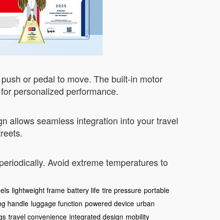
 push or pedal to move. The built-in motor
p for personalized performance.
 allows seamless integration into your travel
reets.
 periodically. Avoid extreme temperatures to
els
lightweight frame
battery life
tire pressure
portable
ing handle
luggage function
powered device
urban
gs
travel convenience
integrated design
mobility