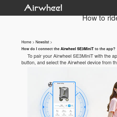
How to rid
Home
>
Newslist
>
How do I connect the
Airwheel SE3MiniT
to the app?
To pair your Airwheel SE3MiniT with the ap
button, and select the Airwheel device from th