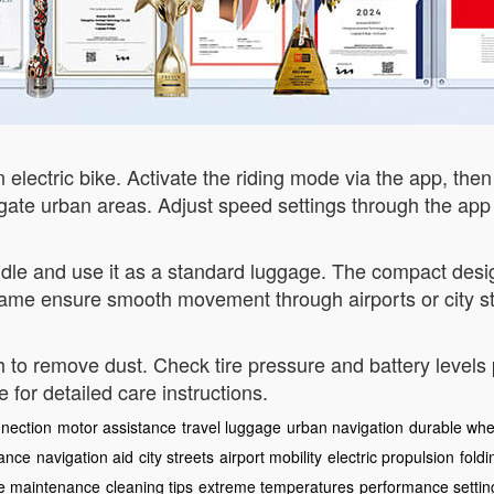
electric bike. Activate the riding mode via the app, then
vigate urban areas. Adjust speed settings through the ap
dle and use it as a standard luggage. The compact design
rame ensure smooth movement through airports or city st
oth to remove dust. Check tire pressure and battery levels
te for detailed care instructions.
nection
motor assistance
travel luggage
urban navigation
durable whe
mance
navigation aid
city streets
airport mobility
electric propulsion
fold
e maintenance
cleaning tips
extreme temperatures
performance settin