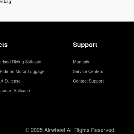
el bag
cts
Support
rised Riding Suitcase
Manuals
Ride on Motor Luggage
Service Centers
t Suitcase
Contact Support
 smart Suitcase
© 2025 Airwheel All Rights Reserved.