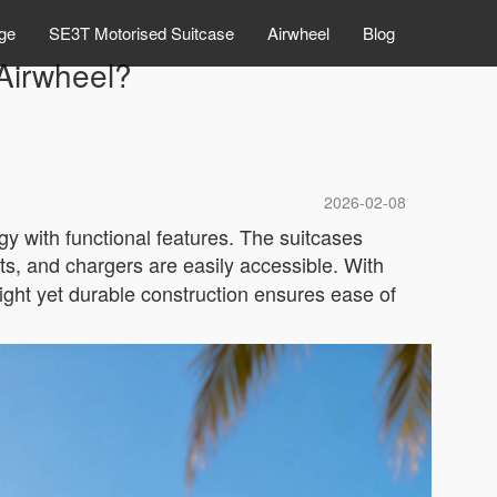
ge
SE3T Motorised Suitcase
Airwheel
Blog
 Airwheel?
2026-02-08
y with functional features. The suitcases
ts, and chargers are easily accessible. With
ight yet durable construction ensures ease of