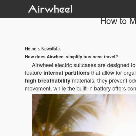
How to Ma
Home
>
Newslist
>
How does Airwheel simplify business travel?
Airwheel electric suitcases are designed t
feature
that allow for orga
internal partitions
materials, they prevent odo
high breathability
movement, while the built-in battery offers c