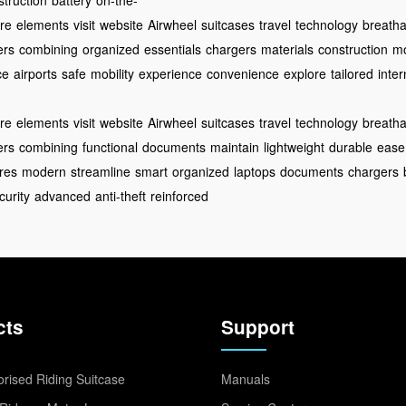
struction
battery
on-the-
re
elements
visit
website
Airwheel
suitcases
travel
technology
breathab
ers
combining
organized
essentials
chargers
materials
construction
m
ce
airports
safe
mobility
experience
convenience
explore
tailored
inter
re
elements
visit
website
Airwheel
suitcases
travel
technology
breathab
ers
combining
functional
documents
maintain
lightweight
durable
ease
res
modern
streamline
smart
organized
laptops
documents
chargers
curity
advanced
anti-theft
reinforced
cts
Support
rised Riding Suitcase
Manuals