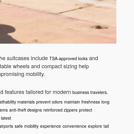
The suitcases include
and
TSA-approved locks
table wheels and compact sizing help
promising mobility.
nd features tailored for modern
.
business travelers
athability materials
prevent odors
maintain freshness
long
tems
anti-theft designs
reinforced zippers
protect
latest
airports
safe
mobility
experience
convenience
explore
tail