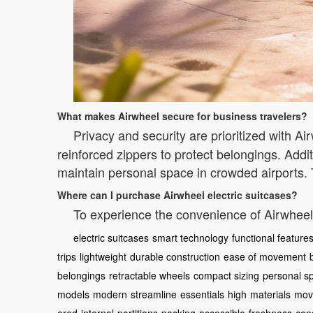
What makes Airwheel secure for business travelers?
Privacy and security are prioritized with A
reinforced zippers to protect belongings. Addit
maintain personal space in crowded airports.
Where can I purchase Airwheel electric suitcases?
To experience the convenience of Airwheel,
electric suitcases
smart technology
functional feature
trips
lightweight
durable construction
ease of movement
belongings
retractable wheels
compact sizing
personal s
models
modern
streamline
essentials
high
materials
mov