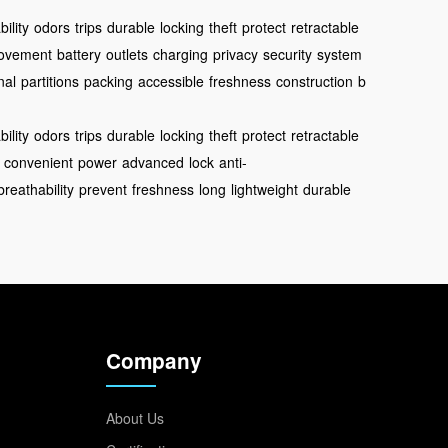
ility
odors
trips
durable
locking
theft
protect
retractable
ovement
battery
outlets
charging
privacy
security
system
nal
partitions
packing
accessible
freshness
construction
b
ility
odors
trips
durable
locking
theft
protect
retractable
convenient
power
advanced
lock
anti-
breathability
prevent
freshness
long
lightweight
durable
Company
About Us