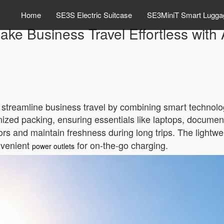
Home
SE3S Electric Suitcase
SE3MiniT Smart Lugga
ke Business Travel Effortless with
o streamline business travel by combining smart technolog
nized packing, ensuring essentials like laptops, documen
rs and maintain freshness during long trips. The lightwe
onvenient
for on-the-go charging.
power outlets