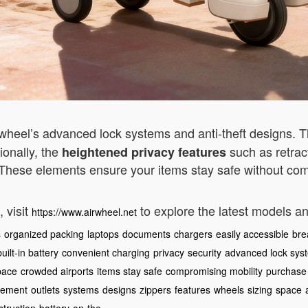
irwheel’s advanced lock systems and anti-theft designs. 
ionally, the
such as retrac
heightened privacy features
 These elements ensure your items stay safe without com
 visit
to explore the latest models a
https://www.airwheel.net
s
organized packing
laptops
documents
chargers
easily accessible
bre
built-in battery
convenient charging
privacy
security
advanced lock sys
pace
crowded airports
items stay safe
compromising mobility
purchase
ement
outlets
systems
designs
zippers
features
wheels
sizing
space