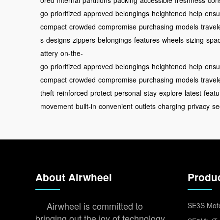
ored
internal
partitions
packing
accessible
freshness
con
go
prioritized
approved
belongings
heightened
help
ensu
compact
crowded
compromise
purchasing
models
travel
s
designs
zippers
belongings
features
wheels
sizing
spa
attery
on-the-
go
prioritized
approved
belongings
heightened
help
ensu
compact
crowded
compromise
purchasing
models
travel
theft
reinforced
protect
personal
stay
explore
latest
featu
movement
built-in
convenient
outlets
charging
privacy
se
About Airwheel
Produ
Airwheel is committed to
SE3S Moto
bringing out the joy of technology,