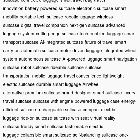
innovation
battery-powered suitcase
electronic suitcase
smart
mobility
portable tech suitcase
robotic luggage
wireless
suitcase
digital travel companion
next-gen suitcase
advanced
luggage system
cutting-edge suitcase
tech-enabled luggage
smart
transport suitcase
AI-integrated suitcase
future of travel
smart
carry-on
automatic suitcase
motor-driven luggage
integrated wheel
system
autonomous suitcase
AI-powered luggage
smart navigation
suitcase
robot suitcase
rideable suitcase
suitcase
transportation
mobile luggage
travel convenience
lightweight
electric suitcase
durable smart luggage
Airwheel
alternative
premium suitcase brand
designer smart suitcase
luxury
travel suitcase
suitcase with engine
powered luggage case
energy-
efficient suitcase
rechargeable suitcase
compact electric
luggage
ride-on suitcase
suitcase with seat
virtual reality
suitcase
trendy smart suitcase
fashionable electric
luggage
collapsible smart suitcase
self-balancing suitcase
one-