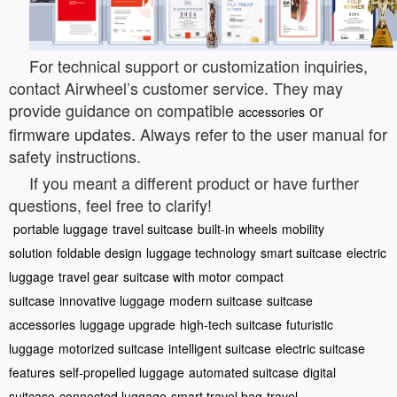
For technical support or customization inquiries,
contact Airwheel’s customer service. They may
provide guidance on compatible
or
accessories
firmware updates. Always refer to the user manual for
safety instructions.
If you meant a different product or have further
questions, feel free to clarify!
portable luggage
travel suitcase
built-in wheels
mobility
solution
foldable design
luggage technology
smart suitcase
electric
luggage
travel gear
suitcase with motor
compact
suitcase
innovative luggage
modern suitcase
suitcase
accessories
luggage upgrade
high-tech suitcase
futuristic
luggage
motorized suitcase
intelligent suitcase
electric suitcase
features
self-propelled luggage
automated suitcase
digital
suitcase
connected luggage
smart travel bag
travel