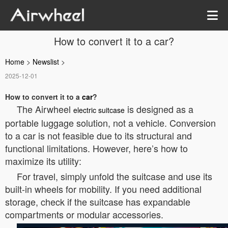
How to convert it to a car?
Home
>
Newslist
>
2025-12-01
How to convert it to a
car
?
The Airwheel
is designed as a
electric suitcase
portable luggage solution, not a vehicle. Conversion
to a car is not feasible due to its structural and
functional limitations. However, here’s how to
maximize its utility:
For travel, simply unfold the suitcase and use its
built-in wheels for mobility. If you need additional
storage, check if the suitcase has expandable
compartments or modular accessories.