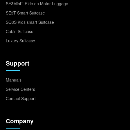
SE3MiniT Ride on Motor Luggage
SE3T Smart Suitcase
SQ3S Kids smart Suitcase
Cabin Suitcase
Luxury Suitcase
Support
Manuals
Service Centers
Contact Support
Company