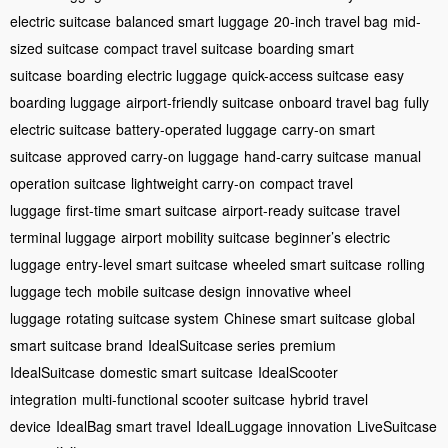
electric suitcase
balanced smart luggage
20-inch travel bag
mid-
sized suitcase
compact travel suitcase
boarding smart
suitcase
boarding electric luggage
quick-access suitcase
easy
boarding luggage
airport-friendly suitcase
onboard travel bag
fully
electric suitcase
battery-operated luggage
carry-on smart
suitcase
approved carry-on luggage
hand-carry suitcase
manual
operation suitcase
lightweight carry-on
compact travel
luggage
first-time smart suitcase
airport-ready suitcase
travel
terminal luggage
airport mobility suitcase
beginner’s electric
luggage
entry-level smart suitcase
wheeled smart suitcase
rolling
luggage tech
mobile suitcase design
innovative wheel
luggage
rotating suitcase system
Chinese smart suitcase
global
smart suitcase brand
IdealSuitcase series
premium
IdealSuitcase
domestic smart suitcase
IdealScooter
integration
multi-functional scooter suitcase
hybrid travel
device
IdealBag smart travel
IdealLuggage innovation
LiveSuitcase