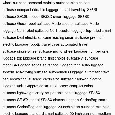
wheel suitcase
personal mobility suitcase
electric ride
suitcase
compact rideable luggage
smart travel toy
SE3SL
suitcase
SE3SL model
SE3SD smart luggage
SE3SD
suitcase
Gucci robot suitcase
Modo scooter suitcase
Modo
luggage
No.1 robot suitcase
No.1 scooter luggage
top-rated smart
suitcase
best electric suitcase
leading smart suitcase
premium
electric luggage
robotic travel case
automated travel
suitcase
single-wheel suitcase
mono-wheel luggage
number one
luggage
top luggage brand
first choice suitcase
A-suitcase
model
A-luggage series
advanced luggage tech
auto-luggage
system
self-driving suitcase
autonomous luggage
automatic travel
bag
IdeaWheel suitcase
cabin size suitcase
carry-on electric
luggage
airline-approved smart suitcase
compact cabin
suitcase
lightweight carry-on
portable cabin luggage
SE3SX
suitcase
SE3SX model
SE3SX electric luggage
CarbinBag smart
suitcase
CarbinBag tech luggage
20-inch smart suitcase
mid-size
electric luggage
standard smart suitcase
20-inch carry-on
medium