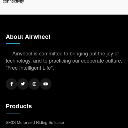
connectivity
About Airwheel
Airwheel is committed to bringing out the joy of
technology, and to practicing our cooperate culture:
"Free Intelligent Life".
Products
SE3S Motorised Riding Suitcase