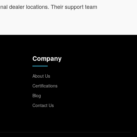
onal dealer locations. Their support team
Company
About Us
Certifications
Blog
Contact Us