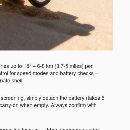
nes up to 15° – 6-8 km (3.7-5 miles) per
ntrol for speed modes and battery checks –
nate shell
screening, simply detach the battery (takes 5
d carry-on when empty. Always confirm with
th sprawling layouts – Urban commutes under