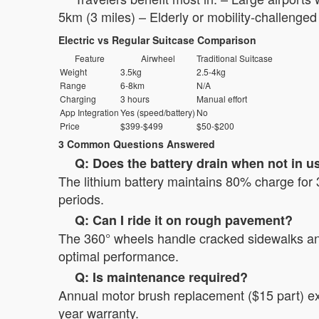
5km (3 miles) – Elderly or mobility-challenged
Electric vs Regular Suitcase Comparison
Feature
Airwheel
Traditional Suitcase
Weight
3.5kg
2.5-4kg
Range
6-8km
N/A
Charging
3 hours
Manual effort
App Integration
Yes (speed/battery)
No
Price
$399-$499
$50-$200
3 Common Questions Answered
Q: Does the battery drain when not in u
The lithium battery maintains 80% charge for 
periods.
Q: Can I ride it on rough pavement?
The 360° wheels handle cracked sidewalks and
optimal performance.
Q: Is maintenance required?
Annual motor brush replacement ($15 part) ex
year warranty.