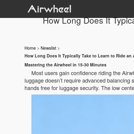
How Long Does It Typica
Home
>
Newslist
>
How Long Does It Typically Take to Learn to Ride an 
Mastering the Airwheel in 15-30 Minutes
Most users gain confidence riding the Airwh
luggage doesn’t require advanced balancing ski
hands free for luggage security. The low center