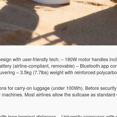
sign with user-friendly tech: – 180W motor handles incli
ttery (airline-compliant, removable) – Bluetooth app co
ering – 3.5kg (7.7lbs) weight with reinforced polycarbo
ns for carry-on luggage (under 100Wh). Before security 
y machines. Most airlines allow the suitcase as standar
s with long terminal distances – University campuses wi