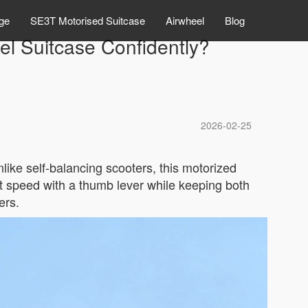
ge
SE3T Motorised Suitcase
Airwheel
Blog
el Suitcase Confidently?
2026-02-25
like self-balancing scooters, this motorized
st speed with a thumb lever while keeping both
ers.