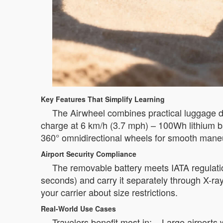
Key Features That Simplify Learning
The Airwheel combines practical luggage de
charge at 6 km/h (3.7 mph) – 100Wh lithium ba
360° omnidirectional wheels for smooth maneuv
Airport Security Compliance
The removable battery meets IATA regulatio
seconds) and carry it separately through X-ra
your carrier about size restrictions.
Real-World Use Cases
Travelers benefit most in: – Large airport