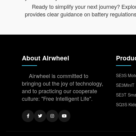
Ready to simplify your next journey? Explor
provides clear guidance on battery regulations 
About Airwheel
Produ
Airwheel is committed to
SE3S Moto
bringing out the joy of technology,
SE3MiniT 
and to practicing our cooperate
SE3T Smar
culture: "Free Intelligent Life".
SQ3S Kids