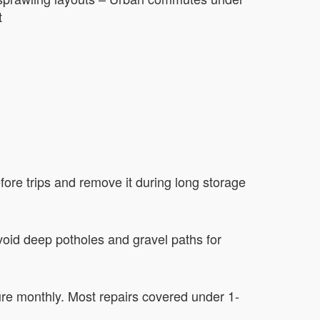
t
fore trips and remove it during long storage
oid deep potholes and gravel paths for
re monthly. Most repairs covered under 1-