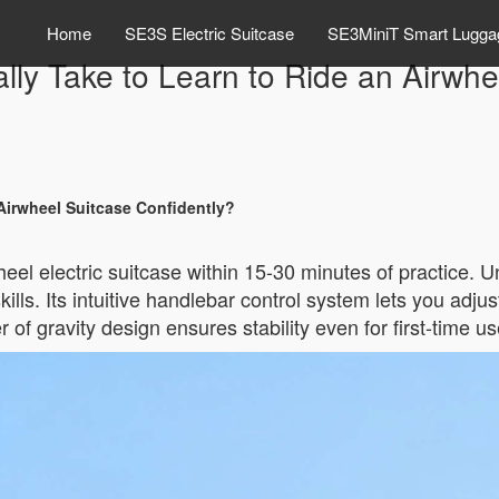
Home
SE3S Electric Suitcase
SE3MiniT Smart Lugga
lly Take to Learn to Ride an Airwhe
Airwheel Suitcase Confidently?
eel electric suitcase within 15-30 minutes of practice. Un
lls. Its intuitive handlebar control system lets you adju
 of gravity design ensures stability even for first-time us