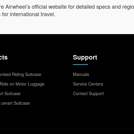
e Airwheel’s official website for detailed specs and regi
for international travel.
cts
Support
rised Riding Suitcase
Manuals
Ride on Motor Luggage
Service Centers
t Suitcase
Contact Support
 smart Suitcase