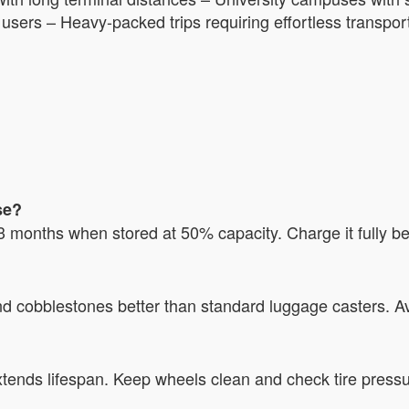
 users – Heavy-packed trips requiring effortless transpor
se?
3 months when stored at 50% capacity. Charge it fully be
 cobblestones better than standard luggage casters. Av
tends lifespan. Keep wheels clean and check tire pressu