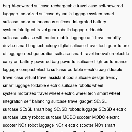
bag
AI-powered suitcase
rechargeable travel case
self-powered
luggage
motorized suitcase
dynamic luggage system
smart
suitcase motor
autonomous suitcase
integrated battery
system
intelligent travel gear
robotic luggage
rideable
suitcase
suitcase with motor
mobile luggage unit
travel mobility
device
smart bag technology
digital suitcase
travel tech gear
future
of luggage
next-generation suitcase
smart travel innovation
electric
carry-on
battery-powered bag
powerful suitcase
high-performance
luggage
compact electric suitcase
portable electric bag
rideable
travel case
virtual travel assistant
cool suitcase design
trendy
smart luggage
foldable electric suitcase
robotic wheel
system
motorized travel wheel
electric wheel tech
smart wheel
integration
self-balancing suitcase
travel gadget
SE3SL
suitcase
SE3SL smart bag
SE3SD robotic luggage
SE3SD electric
suitcase
luxury robotic suitcase
MODO scooter
MODO electric
scooter
NO1 robot luggage
NO1 electric scooter
NO1 smart