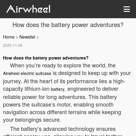
How does the battery power adventures?
Home
>
Newslist
>
2025-11-05
How does the battery power adventures?
When you’re ready to explore the world, the
is designed to keep up with your
Airwheel electric suitcase
journey. At the heart of its performance lies a high-
capacity lithium-ion
, engineered to deliver
battery
reliable power for long adventures. This battery
powers the suitcase’s motor, enabling smooth
navigation across different terrains while keeping
your belongings secure.
The battery’s advanced technology ensures