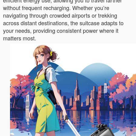
efficient energy use, allowing you to travel farther
without frequent recharging. Whether you’re
navigating through crowded airports or trekking
across distant destinations, the suitcase adapts to
your needs, providing consistent power where it
matters most.