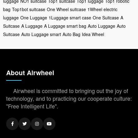
luggage
NO1 suitcase
Top1 suitcase
Top1 luggage
Top1 robotic
bag
Top1bot suitcase
One Wheel suitcase
1Wheel electric
luggage
One Luggage
1Luggage smart case
One Suitcase
A
Suitcase
A Luggage
A Luggage smart bag
Auto Luggage
Auto
Suitcase
Auto Luggage smart
Auto Bag
Idea Wheel
About Airwheel
Airwheel is committed to bringing out the joy of
technology, and to practicing our cooperate culture:
"Free Intelligent Life".