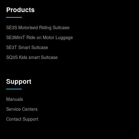
Products
SE3S Motorised Riding Suitcase
SE3MiniT Ride on Motor Luggage
SE3T Smart Suitcase
SQ3S Kids smart Suitcase
Support
Manuals
Service Centers
Contact Support