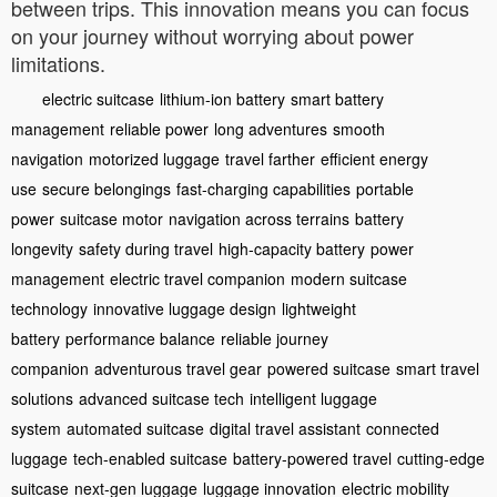
between trips. This innovation means you can focus
on your journey without worrying about power
limitations.
electric suitcase
lithium-ion battery
smart battery
management
reliable power
long adventures
smooth
navigation
motorized luggage
travel farther
efficient energy
use
secure belongings
fast-charging capabilities
portable
power
suitcase motor
navigation across terrains
battery
longevity
safety during travel
high-capacity battery
power
management
electric travel companion
modern suitcase
technology
innovative luggage design
lightweight
battery
performance balance
reliable journey
companion
adventurous travel gear
powered suitcase
smart travel
solutions
advanced suitcase tech
intelligent luggage
system
automated suitcase
digital travel assistant
connected
luggage
tech-enabled suitcase
battery-powered travel
cutting-edge
suitcase
next-gen luggage
luggage innovation
electric mobility