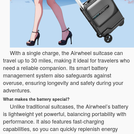
With a single charge, the Airwheel suitcase can
travel up to 30 miles, making it ideal for travelers who
need a reliable companion. Its smart battery
management system also safeguards against
overuse, ensuring longevity and safety during your
adventures.
What makes the battery special?
Unlike traditional suitcases, the Airwheel’s battery
is lightweight yet powerful, balancing portability with
performance. It also features fast-charging
capabilities, so you can quickly replenish energy