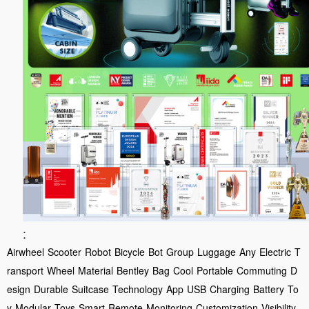
:
Airwheel
Scooter
Robot
Bicycle
Bot
Group
Luggage
Any
Electric
T
ransport
Wheel
Material
Bentley
Bag
Cool
Portable
Commuting
D
esign
Durable
Suitcase
Technology
App
USB
Charging
Battery
To
y
Modular
Toys
Smart
Remote
Monitoring
Customization
Visibility