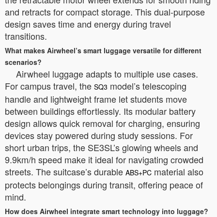
and retracts for compact storage. This dual-purpose
design saves time and energy during travel
transitions.
What makes Airwheel’s smart luggage versatile for different
scenarios?
Airwheel luggage adapts to multiple use cases.
For campus travel, the
model’s telescoping
SQ3
handle and lightweight frame let students move
between buildings effortlessly. Its modular battery
design allows quick removal for charging, ensuring
devices stay powered during study sessions. For
short urban trips, the SE3SL’s glowing wheels and
9.9km/h speed make it ideal for navigating crowded
streets. The suitcase’s durable
material also
ABS+PC
protects belongings during transit, offering peace of
mind.
How does Airwheel integrate smart technology into luggage?