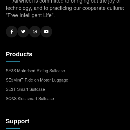
Airwheel is committed to bringing out the joy of
technology, and to practicing our cooperate culture:
"Free Intelligent Life".
Products
SE3S Motorised Riding Suitcase
SE3MiniT Ride on Motor Luggage
SE3T Smart Suitcase
SQ3S Kids smart Suitcase
Support