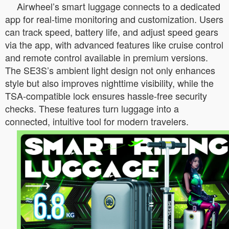
Airwheel’s smart luggage connects to a dedicated
app for real-time monitoring and customization. Users
can track speed, battery life, and adjust speed gears
via the app, with advanced features like cruise control
and remote control available in premium versions.
The SE3S’s ambient light design not only enhances
style but also improves nighttime visibility, while the
TSA-compatible lock ensures hassle-free security
checks. These features turn luggage into a
connected, intuitive tool for modern travelers.