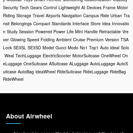
Security
Tech
Gears
Control
Lightweight
AI
Devices
Frame
Motor
Riding
Storage
Travel
Airports
Navigation
Campus
Ride
Urban
Tra
nsit
Belongings
Compact
Standards
Interface
Store
Idea
Innovatio
n
Study
Session
Powered
Power
Life
Mini
Handle
Retractable
Vre
ver
Glowing
Speed
Folding
Ambient
Cruise
Premium
Version
TSA
Lock
SE3SL
SE3SD
Model
Gucci
Modo
No1
Top1
Auto
Ideal
Solo
Weal
TechLuggage
ElectricScooter
MotorSuitcase
OneWheel
On
eLuggage
OneSuitcase
ASuitcase
ALuggage
AutoLuggage
AutoS
uitcase
AutoBag
IdeaWheel
RideSuitcase
RideLuggage
RideBag
RideWheel
About Airwheel