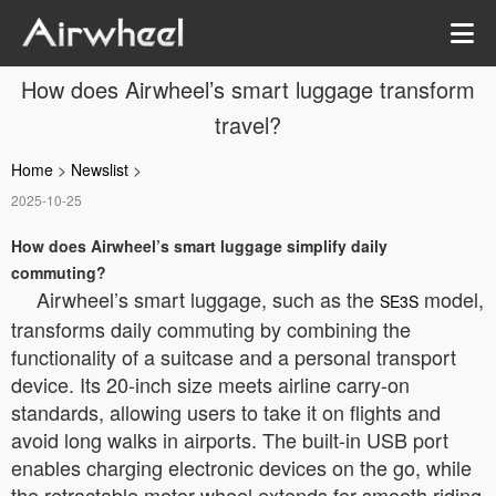
How does Airwheel’s smart luggage transform
travel?
Home
>
Newslist
>
2025-10-25
How does Airwheel’s smart luggage simplify daily
commuting?
Airwheel’s smart luggage, such as the
model,
SE3S
transforms daily commuting by combining the
functionality of a suitcase and a personal transport
device. Its 20-inch size meets airline carry-on
standards, allowing users to take it on flights and
avoid long walks in airports. The built-in USB port
enables charging electronic devices on the go, while
the retractable motor wheel extends for smooth riding