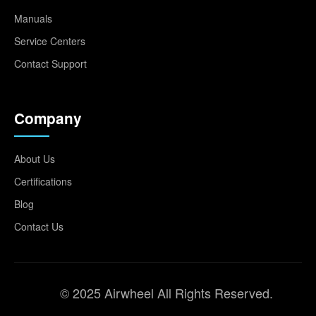
Manuals
Service Centers
Contact Support
Company
About Us
Certifications
Blog
Contact Us
© 2025 Airwheel All Rights Reserved.