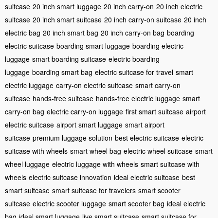
suitcase
20 inch smart luggage
20 inch carry-on
20 inch electric
suitcase
20 inch smart suitcase
20 inch carry-on suitcase
20 inch
electric bag
20 inch smart bag
20 inch carry-on bag
boarding
electric suitcase
boarding smart luggage
boarding electric
luggage
smart boarding suitcase
electric boarding
luggage
boarding smart bag
electric suitcase for travel
smart
electric luggage
carry-on electric suitcase
smart carry-on
suitcase
hands-free suitcase
hands-free electric luggage
smart
carry-on bag
electric carry-on luggage
first smart suitcase
airport
electric suitcase
airport smart luggage
smart airport
suitcase
premium luggage solution
best electric suitcase
electric
suitcase with wheels
smart wheel bag
electric wheel suitcase
smart
wheel luggage
electric luggage with wheels
smart suitcase with
wheels
electric suitcase innovation
ideal electric suitcase
best
smart suitcase
smart suitcase for travelers
smart scooter
suitcase
electric scooter luggage
smart scooter bag
ideal electric
bag
ideal smart luggage
live smart suitcase
smart suitcase for