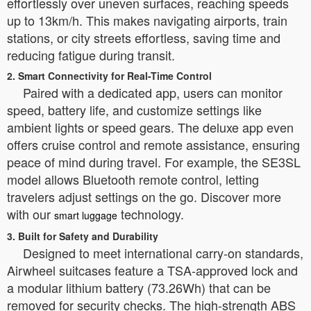
effortlessly over uneven surfaces, reaching speeds
up to 13km/h. This makes navigating airports, train
stations, or city streets effortless, saving time and
reducing fatigue during transit.
2. Smart Connectivity for Real-Time Control
Paired with a dedicated app, users can monitor
speed, battery life, and customize settings like
ambient lights or speed gears. The deluxe app even
offers cruise control and remote assistance, ensuring
peace of mind during travel. For example, the SE3SL
model allows Bluetooth remote control, letting
travelers adjust settings on the go. Discover more
with our
technology.
smart luggage
3. Built for Safety and Durability
Designed to meet international carry-on standards,
Airwheel suitcases feature a TSA-approved lock and
a modular lithium battery (73.26Wh) that can be
removed for security checks. The high-strength ABS