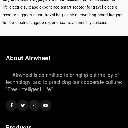
life
electric suitcase experience
smart scooter for travel
electric
scooter luggage
smart travel bag
electric travel bag
smart luggage
for life
electric luggage experience
travel mobility suitcase
About Airwheel
Airwheel is committed to bringing out the joy of
technology, and to practicing our cooperate culture:
"Free Intelligent Life".
Products