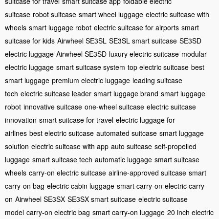
suitcase for travel
smart suitcase app
foldable electric
suitcase
robot suitcase
smart wheel luggage
electric suitcase with
wheels
smart luggage robot
electric suitcase for airports
smart
suitcase for kids
Airwheel SE3SL
SE3SL smart suitcase
SE3SD
electric luggage
Airwheel SE3SD
luxury electric suitcase
modular
electric luggage
smart suitcase system
top electric suitcase
best
smart luggage
premium electric luggage
leading suitcase
tech
electric suitcase leader
smart luggage brand
smart luggage
robot
innovative suitcase
one-wheel suitcase
electric suitcase
innovation
smart suitcase for travel
electric luggage for
airlines
best electric suitcase
automated suitcase
smart luggage
solution
electric suitcase with app
auto suitcase
self-propelled
luggage
smart suitcase tech
automatic luggage
smart suitcase
wheels
carry-on electric suitcase
airline-approved suitcase
smart
carry-on bag
electric cabin luggage
smart carry-on
electric carry-
on
Airwheel SE3SX
SE3SX smart suitcase
electric suitcase
model
carry-on electric bag
smart carry-on luggage
20 inch electric