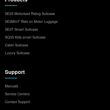
SE3S Motorised Riding Suitcase
SE3MiniT Ride on Motor Luggage
SE3T Smart Suitcase
SQ3S Kids smart Suitcase
Cabin Suitcase
Luxury Suitcase
Support
Manuals
Service Centers
Contact Support