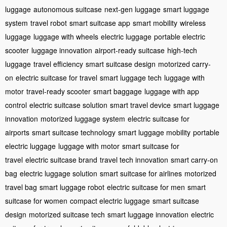
luggage
autonomous suitcase
next-gen luggage
smart luggage
system
travel robot
smart suitcase app
smart mobility
wireless
luggage
luggage with wheels
electric luggage
portable electric
scooter
luggage innovation
airport-ready suitcase
high-tech
luggage
travel efficiency
smart suitcase design
motorized carry-
on
electric suitcase for travel
smart luggage tech
luggage with
motor
travel-ready scooter
smart baggage
luggage with app
control
electric suitcase solution
smart travel device
smart luggage
innovation
motorized luggage system
electric suitcase for
airports
smart suitcase technology
smart luggage mobility
portable
electric luggage
luggage with motor
smart suitcase for
travel
electric suitcase brand
travel tech innovation
smart carry-on
bag
electric luggage solution
smart suitcase for airlines
motorized
travel bag
smart luggage robot
electric suitcase for men
smart
suitcase for women
compact electric luggage
smart suitcase
design
motorized suitcase tech
smart luggage innovation
electric