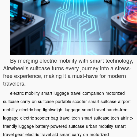
By merging electric mobility with smart technology,
Airwheel’s suitcase turns every journey into a stress-
free experience, making it a must-have for modern
travelers.
electric mobility
smart luggage
travel companion
motorized
suitcase
carry-on suitcase
portable scooter
smart suitcase
airport
mobility
electric bag
lightweight luggage
smart travel
hands-free
luggage
electric scooter bag
travel tech
smart suitcase tech
airline-
friendly luggage
battery-powered suitcase
urban mobility
smart
travel gear
electric travel aid
smart carry-on
motorized