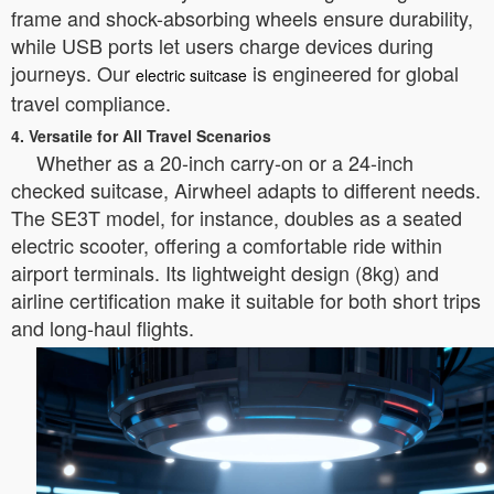
frame and shock-absorbing wheels ensure durability,
while USB ports let users charge devices during
journeys. Our
is engineered for global
electric suitcase
travel compliance.
4. Versatile for All Travel Scenarios
Whether as a 20-inch carry-on or a 24-inch
checked suitcase, Airwheel adapts to different needs.
The SE3T model, for instance, doubles as a seated
electric scooter, offering a comfortable ride within
airport terminals. Its lightweight design (8kg) and
airline certification make it suitable for both short trips
and long-haul flights.