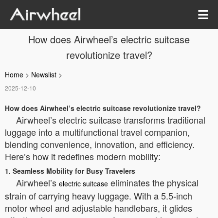
How does Airwheel’s electric suitcase
revolutionize travel?
Home
>
Newslist
>
2025-12-10
How does Airwheel’s electric suitcase revolutionize travel?
Airwheel’s electric suitcase transforms traditional
luggage into a multifunctional travel companion,
blending convenience, innovation, and efficiency.
Here’s how it redefines modern mobility:
1. Seamless Mobility for Busy Travelers
Airwheel’s
eliminates the physical
electric suitcase
strain of carrying heavy luggage. With a 5.5-inch
motor wheel and adjustable handlebars, it glides