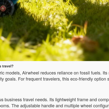
 travel?
ctric models, Airwheel reduces reliance on fossil fuels. I
ty goals. For frequent travelers, this eco-friendly option 
ous business travel needs. Its lightweight frame and com
ms. The adjustable handle and multiple wheel configurati