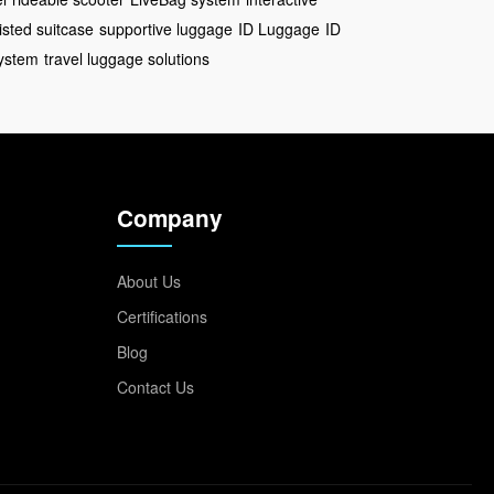
isted suitcase
supportive luggage
ID Luggage
ID
ystem
travel luggage solutions
Company
About Us
Certifications
Blog
Contact Us