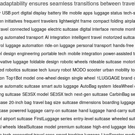
is adaptability ensures seamless transitions between trav
y
USB port
digital display
battery life
mobile apps
luggage status
tech-s
n initiatives
frequent travelers
lightweight frame
compact folding
airpl
ravel
connected luggage
electric suitcase
digital interface
remote monit
ng
automated transport
AI integration
intelligent travel
motorized suitca
rol
luggage automation
ride-on luggage
personal transport
hands-free 
el
design engineering
portable tech
mobile integration
power-assisted t
ovative luggage
foldable design
robotic wheels
rideable suitcase
motor
d robotics
suitcase tech
luxury robot
MODO scooter
urban mobility
to
ion
Top1Bot model
one-wheel design
single wheel
1LUGGAGE brand
ge
automatic suitcase
smart auto luggage
AutoBag system
IdeaWheel 
ng suitcase
SE3SX model
SE3SX tech
next-gen suitcase
CarbinBag se
case
20-inch bag
travel bag size
suitcase dimensions
boarding luggag
tcase
powered luggage
carry-on suitcase
hand luggage
hand-carry sui
l
airport suitcase
FirstLuggage series
entry-level suitcase
wheeled sui
al wheels
IdealSuitcase model
premium suitcase
high-end luggage
Ide
e tech
connected travel case
smart tracking luggage
LiveScooter mode