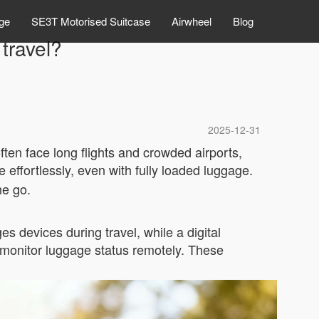
ge
SE3T Motorised Suitcase
Airwheel
Blog
travel?
2025-12-31
ten face long flights and crowded airports,
e effortlessly, even with fully loaded luggage.
he go.
s devices during travel, while a digital
 monitor luggage status remotely. These