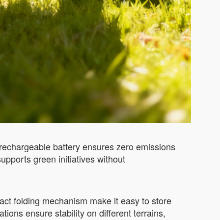
ts rechargeable battery ensures zero emissions
supports green initiatives without
pact folding mechanism make it easy to store
ons ensure stability on different terrains,