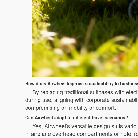
How does Airwheel improve sustainability in business
By replacing traditional suitcases with ele
during use, aligning with corporate sustainabili
compromising on mobility or comfort.
Can Airwheel adapt to different travel scenarios?
Yes, Airwheel’s versatile design suits vari
in airplane overhead compartments or hotel roo