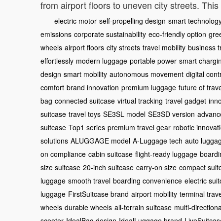
from airport floors to uneven city streets. Th
electric motor
self-propelling design
smart technolog
emissions
corporate sustainability
eco-friendly option
gree
wheels
airport floors
city streets
travel mobility
business t
effortlessly
modern luggage
portable power
smart chargi
design
smart mobility
autonomous movement
digital cont
comfort
brand innovation
premium luggage
future of trav
bag
connected suitcase
virtual tracking
travel gadget
inn
suitcase
travel toys
SE3SL model
SE3SD version
advance
suitcase
Top1 series
premium travel gear
robotic innovat
solutions
ALUGGAGE model
A-Luggage tech
auto lugga
on compliance
cabin suitcase
flight-ready luggage
boardi
size suitcase
20-inch suitcase
carry-on size
compact suit
luggage
smooth travel
boarding convenience
electric sui
luggage
FirstSuitcase brand
airport mobility
terminal trave
wheels
durable wheels
all-terrain suitcase
multi-direction
scooter
IdealBag design
IdealLuggage brand
LiveSuitcas