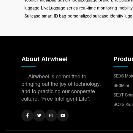
luggage
LiveLuggage series
real-time monitoring
mobility
Suitcase
smart ID bag
personalized suitcase
identity lug
About Airwheel
Produ
Airwheel is committed to
SE3S Moto
bringing out the joy of technology,
SE3MiniT 
and to practicing our cooperate
SE3T Smar
culture: "Free Intelligent Life".
SQ3S Kids