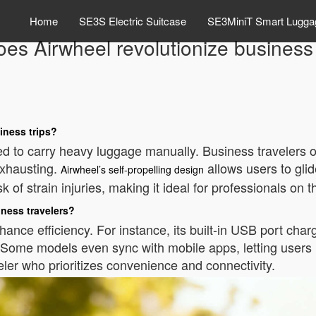
Home
SE3S Electric Suitcase
SE3MiniT Smart Lugga
es Airwheel revolutionize business 
iness trips?
ed to carry heavy luggage manually. Business travelers of
xhausting.
allows users to glid
Airwheel’s self-propelling design
 of strain injuries, making it ideal for professionals on t
iness travelers?
nce efficiency. For instance, its built-in USB port charge
e. Some models even sync with mobile apps, letting users
eler who prioritizes convenience and connectivity.