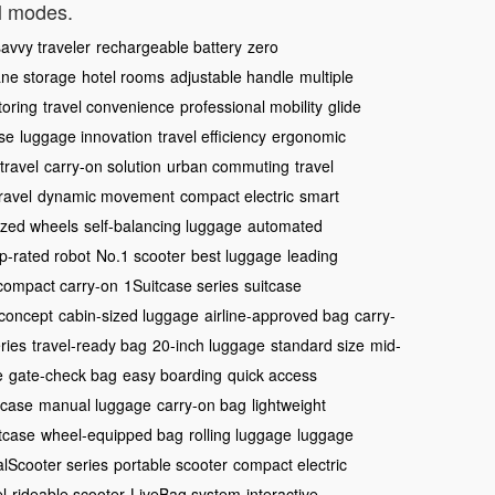
el modes.
avvy traveler
rechargeable battery
zero
ane storage
hotel rooms
adjustable handle
multiple
oring
travel convenience
professional mobility
glide
se
luggage innovation
travel efficiency
ergonomic
travel
carry-on solution
urban commuting
travel
ravel
dynamic movement
compact electric
smart
ized wheels
self-balancing luggage
automated
p-rated robot
No.1 scooter
best luggage
leading
compact carry-on
1Suitcase series
suitcase
concept
cabin-sized luggage
airline-approved bag
carry-
ries
travel-ready bag
20-inch luggage
standard size
mid-
e
gate-check bag
easy boarding
quick access
tcase
manual luggage
carry-on bag
lightweight
tcase
wheel-equipped bag
rolling luggage
luggage
alScooter series
portable scooter
compact electric
l
rideable scooter
LiveBag system
interactive