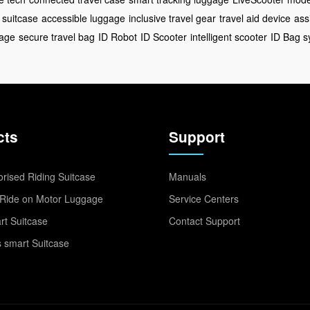
 suitcase
accessible luggage
inclusive travel gear
travel aid device
ass
gage
secure travel bag
ID Robot
ID Scooter
intelligent scooter
ID Bag s
cts
Support
rised Riding Suitcase
Manuals
Ride on Motor Luggage
Service Centers
t Suitcase
Contact Support
 smart Suitcase