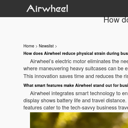
How do
Home
>
Newslist
>
How does Airwheel reduce physical strain during bus
Airwheel’s electric motor eliminates the ne
where maneuvering heavy suitcases can be e
This innovation saves time and reduces the risk
What smart features make Airwheel stand out for bus
Airwheel integrates smart technology to enha
display shows battery life and travel distanc
features cater to the tech-savvy business trav