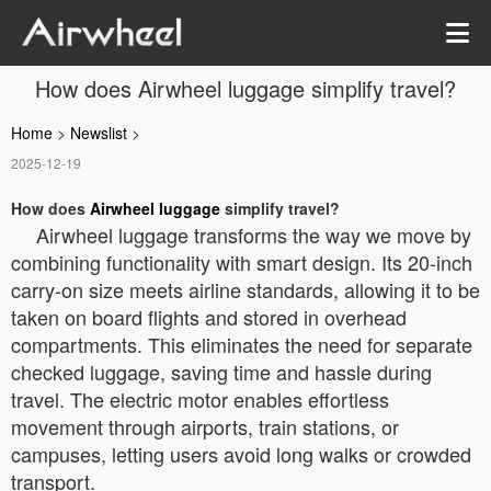
How does Airwheel luggage simplify travel?
Home
>
Newslist
>
2025-12-19
How does
Airwheel luggage
simplify travel?
Airwheel luggage transforms the way we move by
combining functionality with smart design. Its 20-inch
carry-on size meets airline standards, allowing it to be
taken on board flights and stored in overhead
compartments. This eliminates the need for separate
checked luggage, saving time and hassle during
travel. The electric motor enables effortless
movement through airports, train stations, or
campuses, letting users avoid long walks or crowded
transport.