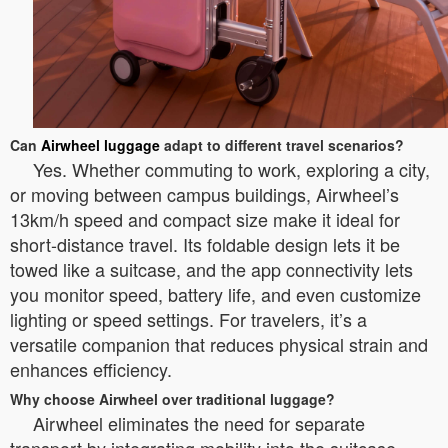
Can
Airwheel luggage
adapt to different travel scenarios?
Yes. Whether commuting to work, exploring a city,
or moving between campus buildings, Airwheel’s
13km/h speed and compact size make it ideal for
short-distance travel. Its foldable design lets it be
towed like a suitcase, and the app connectivity lets
you monitor speed, battery life, and even customize
lighting or speed settings. For travelers, it’s a
versatile companion that reduces physical strain and
enhances efficiency.
Why choose Airwheel over traditional luggage?
Airwheel eliminates the need for separate
transport by integrating mobility into the suitcase