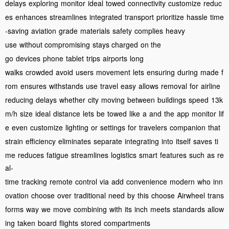
delays
exploring
monitor
ideal
towed
connectivity
customize
reduc
es
enhances
streamlines
integrated
transport
prioritize
hassle
time
-saving
aviation
grade
materials
safety
complies
heavy
use
without compromising
stays charged
on the
go
devices
phone
tablet
trips
airports
long
walks
crowded
avoid
users
movement
lets
ensuring
during
made
f
rom
ensures
withstands
use
travel
easy
allows
removal
for
airline
reducing
delays
whether
city
moving
between
buildings
speed
13k
m/h
size
ideal
distance
lets
be
towed
like
a
and
the
app
monitor
lif
e
even
customize
lighting
or
settings
for
travelers
companion
that
strain
efficiency
eliminates
separate
integrating
into
itself
saves
ti
me
reduces
fatigue
streamlines
logistics
smart
features
such
as
re
al-
time
tracking
remote
control
via
add
convenience
modern
who
inn
ovation
choose
over
traditional
need
by
this
choose
Airwheel
trans
forms
way
we
move
combining
with
its
inch
meets
standards
allow
ing
taken
board
flights
stored
compartments