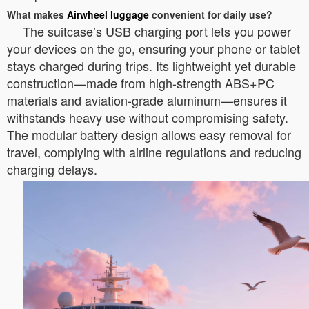
What makes
Airwheel luggage
convenient for daily use?
The suitcase’s USB charging port lets you power
your devices on the go, ensuring your phone or tablet
stays charged during trips. Its lightweight yet durable
construction—made from high-strength ABS+PC
materials and aviation-grade aluminum—ensures it
withstands heavy use without compromising safety.
The modular battery design allows easy removal for
travel, complying with airline regulations and reducing
charging delays.