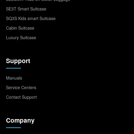
SE3T Smart Suitcase
SQ3S Kids smart Suitcase
Cabin Suitcase
Luxury Suitcase
Support
Manuals
Service Centers
Contact Support
Company