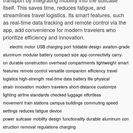
itself. This saves time, reduces fatigue, and
streamlines travel logistics. Its smart features, such
as real-time data tracking and remote control via the
app, add convenience for modern travelers who
prioritize efficiency and innovation.
electric motor
USB charging port
foldable design
aviation-grade
aluminum
modular battery
compact size
app connectivity
carry-
on
durable construction
overhead compartments
lightweight
smart
features
remote control
versatile companion
efficiency
travel
logistics
high-strength
real-time data
battery life
physical
strain
innovation
modern travelers
short-distance
customize
lighting
airline standards
checked luggage
effortless
movement
train stations
campus buildings
commuting
speed
settings
reduces fatigue
device
power
suitcase
mobility
design
functionality
durable
aluminum
con
struction
removal
regulations
charging