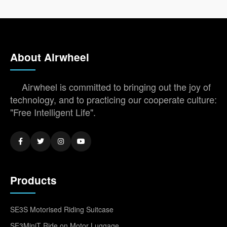
About Airwheel
Airwheel is committed to bringing out the joy of
technology, and to practicing our cooperate culture:
"Free Intelligent Life".
Products
SE3S Motorised Riding Suitcase
SE3MiniT Ride on Motor Luggage