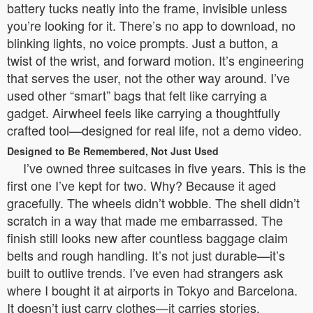
battery tucks neatly into the frame, invisible unless
you’re looking for it. There’s no app to download, no
blinking lights, no voice prompts. Just a button, a
twist of the wrist, and forward motion. It’s engineering
that serves the user, not the other way around. I’ve
used other “smart” bags that felt like carrying a
gadget. Airwheel feels like carrying a thoughtfully
crafted tool—designed for real life, not a demo video.
Designed to Be Remembered, Not Just Used
I’ve owned three suitcases in five years. This is the
first one I’ve kept for two. Why? Because it aged
gracefully. The wheels didn’t wobble. The shell didn’t
scratch in a way that made me embarrassed. The
finish still looks new after countless baggage claim
belts and rough handling. It’s not just durable—it’s
built to outlive trends. I’ve even had strangers ask
where I bought it at airports in Tokyo and Barcelona.
It doesn’t just carry clothes—it carries stories.