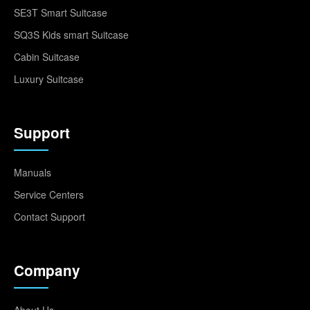
SE3T Smart Suitcase
SQ3S Kids smart Suitcase
Cabin Suitcase
Luxury Suitcase
Support
Manuals
Service Centers
Contact Support
Company
About Us