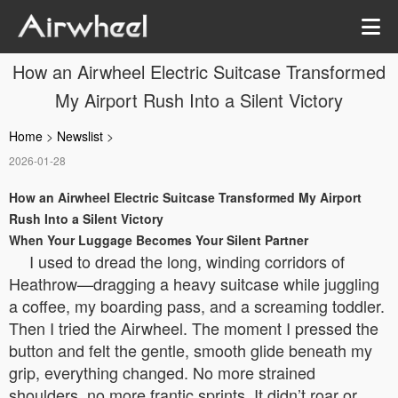
How an Airwheel Electric Suitcase Transformed
My Airport Rush Into a Silent Victory
Home
>
Newslist
>
2026-01-28
How an Airwheel Electric Suitcase Transformed My Airport
Rush Into a Silent Victory
When Your Luggage Becomes Your Silent Partner
I used to dread the long, winding corridors of
Heathrow—dragging a heavy suitcase while juggling
a coffee, my boarding pass, and a screaming toddler.
Then I tried the Airwheel. The moment I pressed the
button and felt the gentle, smooth glide beneath my
grip, everything changed. No more strained
shoulders, no more frantic sprints. It didn’t roar or