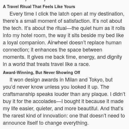
A Travel Ritual That Feels Like Yours
Every time I click the latch open at my destination,
there’s a small moment of satisfaction. It’s not about
the tech. It’s about the ritual—the quiet hum as it rolls
into my hotel room, the way it sits beside my bed like
a loyal companion. Airwheel doesn’t replace human
connection; it enhances the space between
moments. It gives me back time, energy, and dignity
in a world that treats travel like a race.
Award-Winning, But Never Showing Off
It won design awards in Milan and Tokyo, but
you’d never know unless you looked it up. The
craftsmanship speaks louder than any plaque. I didn’t
buy it for the accolades—I bought it because it made
my life easier, quieter, and more beautiful. And that’s
the rarest kind of innovation: one that doesn’t need to
announce itself to change everything.