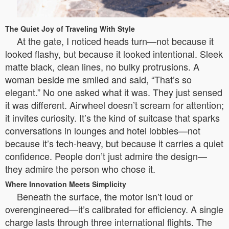
The Quiet Joy of Traveling With Style
At the gate, I noticed heads turn—not because it
looked flashy, but because it looked intentional. Sleek
matte black, clean lines, no bulky protrusions. A
woman beside me smiled and said, “That’s so
elegant.” No one asked what it was. They just sensed
it was different. Airwheel doesn’t scream for attention;
it invites curiosity. It’s the kind of suitcase that sparks
conversations in lounges and hotel lobbies—not
because it’s tech-heavy, but because it carries a quiet
confidence. People don’t just admire the design—
they admire the person who chose it.
Where Innovation Meets Simplicity
Beneath the surface, the motor isn’t loud or
overengineered—it’s calibrated for efficiency. A single
charge lasts through three international flights. The