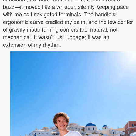
buzz—it moved like a whisper, silently keeping pace
with me as I navigated terminals. The handle’s
ergonomic curve cradled my palm, and the low center
of gravity made turning corners feel natural, not
mechanical. It wasn’t just luggage; it was an
extension of my rhythm.