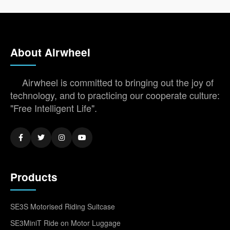
About Airwheel
Airwheel is committed to bringing out the joy of
technology, and to practicing our cooperate culture:
"Free Intelligent Life".
Products
SE3S Motorised Riding Suitcase
SE3MiniT Ride on Motor Luggage