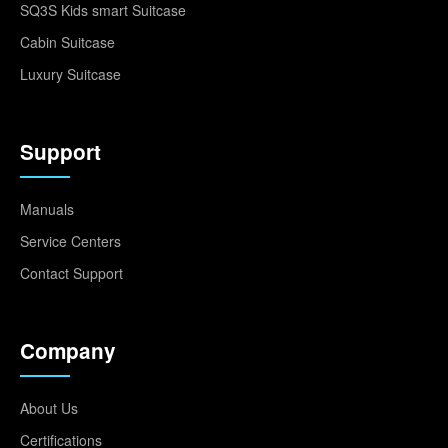
SQ3S Kids smart Suitcase
Cabin Suitcase
Luxury Suitcase
Support
Manuals
Service Centers
Contact Support
Company
About Us
Certifications