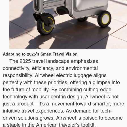
Adapting to 2025’s Smart Travel Vision
The 2025 travel landscape emphasizes
connectivity, efficiency, and environmental
responsibility. Airwheel electric luggage aligns
perfectly with these priorities, offering a glimpse into
the future of mobility. By combining cutting-edge
technology with user-centric design, Airwheel is not
just a product—it’s a movement toward smarter, more
intuitive travel experiences. As demand for tech-
driven solutions grows, Airwheel is poised to become
a staple in the American traveler’s toolkit.