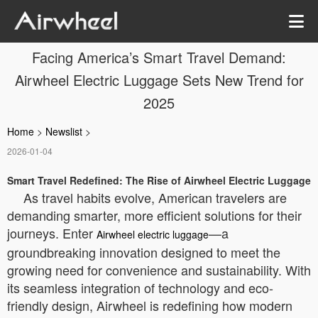
Facing America’s Smart Travel Demand:
Airwheel Electric Luggage Sets New Trend for
2025
Home
>
Newslist
>
2026-01-04
Smart Travel Redefined: The Rise of Airwheel Electric Luggage
As travel habits evolve, American travelers are
demanding smarter, more efficient solutions for their
journeys. Enter
—a
Airwheel electric luggage
groundbreaking innovation designed to meet the
growing need for convenience and sustainability. With
its seamless integration of technology and eco-
friendly design, Airwheel is redefining how modern