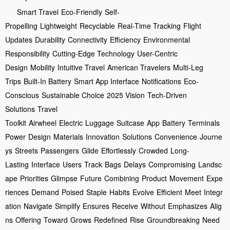
Smart Travel
Eco-Friendly
Self-
Propelling
Lightweight
Recyclable
Real-Time Tracking
Flight
Updates
Durability
Connectivity
Efficiency
Environmental
Responsibility
Cutting-Edge Technology
User-Centric
Design
Mobility
Intuitive Travel
American Travelers
Multi-Leg
Trips
Built-In Battery
Smart App Interface
Notifications
Eco-
Conscious
Sustainable Choice
2025 Vision
Tech-Driven
Solutions
Travel
Toolkit
Airwheel
Electric
Luggage
Suitcase
App
Battery
Terminals
Power
Design
Materials
Innovation
Solutions
Convenience
Journe
ys
Streets
Passengers
Glide
Effortlessly
Crowded
Long-
Lasting
Interface
Users
Track
Bags
Delays
Compromising
Landsc
ape
Priorities
Glimpse
Future
Combining
Product
Movement
Expe
riences
Demand
Poised
Staple
Habits
Evolve
Efficient
Meet
Integr
ation
Navigate
Simplify
Ensures
Receive
Without
Emphasizes
Alig
ns
Offering
Toward
Grows
Redefined
Rise
Groundbreaking
Need