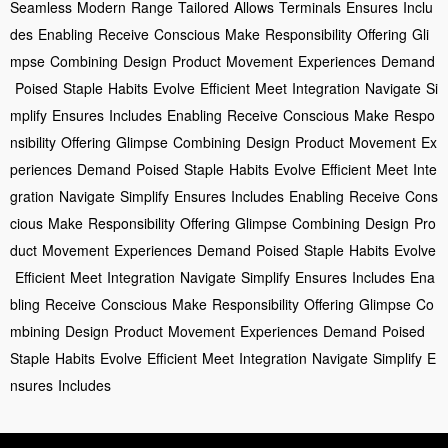
Seamless
Modern
Range
Tailored
Allows
Terminals
Ensures
Inclu
des
Enabling
Receive
Conscious
Make
Responsibility
Offering
Gli
mpse
Combining
Design
Product
Movement
Experiences
Demand
Poised
Staple
Habits
Evolve
Efficient
Meet
Integration
Navigate
Si
mplify
Ensures
Includes
Enabling
Receive
Conscious
Make
Respo
nsibility
Offering
Glimpse
Combining
Design
Product
Movement
Ex
periences
Demand
Poised
Staple
Habits
Evolve
Efficient
Meet
Inte
gration
Navigate
Simplify
Ensures
Includes
Enabling
Receive
Cons
cious
Make
Responsibility
Offering
Glimpse
Combining
Design
Pro
duct
Movement
Experiences
Demand
Poised
Staple
Habits
Evolve
Efficient
Meet
Integration
Navigate
Simplify
Ensures
Includes
Ena
bling
Receive
Conscious
Make
Responsibility
Offering
Glimpse
Co
mbining
Design
Product
Movement
Experiences
Demand
Poised
Staple
Habits
Evolve
Efficient
Meet
Integration
Navigate
Simplify
E
nsures
Includes