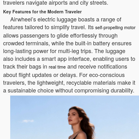
travelers navigate airports and city streets.
Key Features for the Modern Traveler
Airwheel’s electric luggage boasts a range of
features tailored to simplify travel. Its
self-propelling motor
allows passengers to glide effortlessly through
crowded terminals, while the built-in battery ensures
long-lasting power for multi-leg trips. The luggage
also includes a smart app interface, enabling users to
track their bags in
and receive notifications
real time
about flight updates or delays. For eco-conscious
travelers, the lightweight, recyclable materials make it
a sustainable choice without compromising durability.