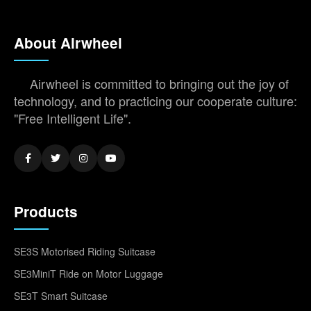
About Airwheel
Airwheel is committed to bringing out the joy of
technology, and to practicing our cooperate culture:
"Free Intelligent Life".
Products
SE3S Motorised Riding Suitcase
SE3MiniT Ride on Motor Luggage
SE3T Smart Suitcase