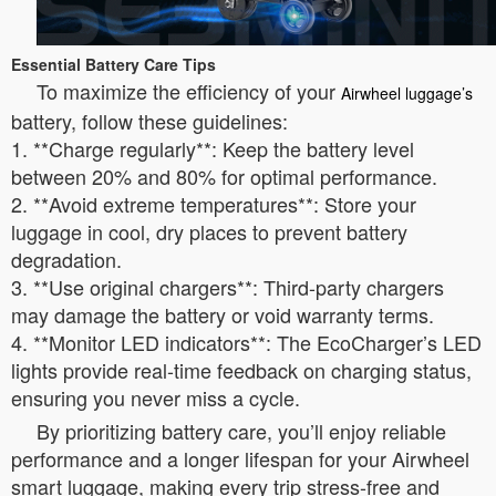
Essential Battery Care Tips
To maximize the efficiency of your
Airwheel luggage’s
battery, follow these guidelines:
1. **Charge regularly**: Keep the battery level
between 20% and 80% for optimal performance.
2. **Avoid extreme temperatures**: Store your
luggage in cool, dry places to prevent battery
degradation.
3. **Use original chargers**: Third-party chargers
may damage the battery or void warranty terms.
4. **Monitor LED indicators**: The EcoCharger’s LED
lights provide real-time feedback on charging status,
ensuring you never miss a cycle.
By prioritizing battery care, you’ll enjoy reliable
performance and a longer lifespan for your Airwheel
smart luggage, making every trip stress-free and