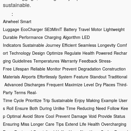
sustainable.
：
Airwheel
Smart
Luggage
EcoCharger
SE3MiniT
Battery
Travel
Motor
Lightweight
Durable
Performance
Charging
Algorithm
LED
Indicators
Sustainable
Journey
Efficient
Seamless
Longevity
Comf
ort
Technology
Design
Optimize
Regulate
Health
Powered
Rechar
ging
Guidelines
Temperatures
Warranty
Feedback
Stress-
Free
Lifespan
Reliable
Monitor
Prevent
Degradation
Construction
Materials
Airports
Effortlessly
System
Feature
Standout
Traditional
Advanced
Discharges
Frequent
Maximize
Level
Dry Places
Third-
Party
Terms
Real-
Time
Cycle
Prioritize
Trip
Sustainable
Enjoy
Making
Example
User
s
Roll
Ensure
Both
During
Unlike
Time
Reducing
Need
Follow
Kee
p
Optimal
Avoid
Store
Cool
Prevent
Damage
Void
Provide
Status
Ensuring
Miss
Longer
Care
Tips
Extend
Life
Health
Overcharging