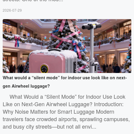
2026-07-29
What would a “silent mode” for indoor use look like on next-
gen Airwheel luggage?
What Would a “Silent Mode” for Indoor Use Look
Like on Next-Gen Airwheel Luggage? Introduction:
Why Noise Matters for Smart Luggage Modern
travelers face crowded airports, sprawling campuses,
and busy city streets—but not all envi...