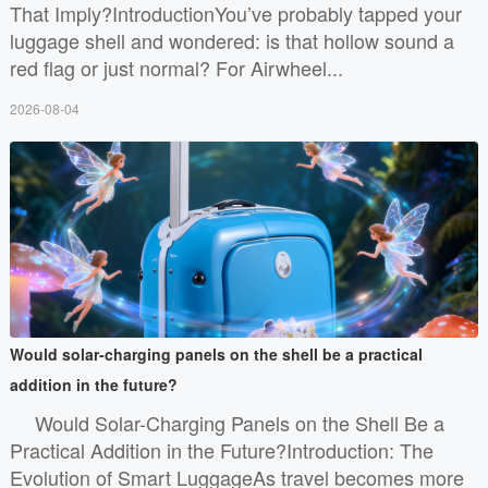
That Imply?IntroductionYou’ve probably tapped your
luggage shell and wondered: is that hollow sound a
red flag or just normal? For Airwheel...
2026-08-04
Would solar-charging panels on the shell be a practical
addition in the future?
Would Solar-Charging Panels on the Shell Be a
Practical Addition in the Future?Introduction: The
Evolution of Smart LuggageAs travel becomes more