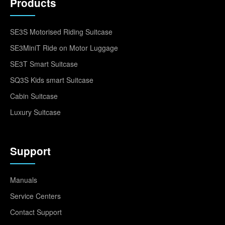
Products
SE3S Motorised Riding Suitcase
SE3MiniT Ride on Motor Luggage
SE3T Smart Suitcase
SQ3S Kids smart Suitcase
Cabin Suitcase
Luxury Suitcase
Support
Manuals
Service Centers
Contact Support