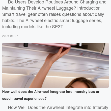
Do Users Develop Routines Around Charging and
Maintaining Their Airwheel Luggage? Introduction
Smart travel gear often raises questions about daily
habits. The Airwheel electric smart luggage series,
including models like the SE3T...
2026-08-07
How well does the Airwheel integrate into intercity bus or
coach travel experiences?
How Well Does the Airwheel Integrate into Intercity