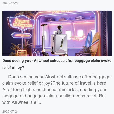
2026-07-27
Does seeing your Airwheel suitcase after baggage claim evoke
relief or joy?
Does seeing your Airwheel suitcase after baggage
claim evoke relief or joy?The future of travel is here
After long flights or chaotic train rides, spotting your
luggage at baggage claim usually means relief. But
with Airwheel's el...
2026-07-24