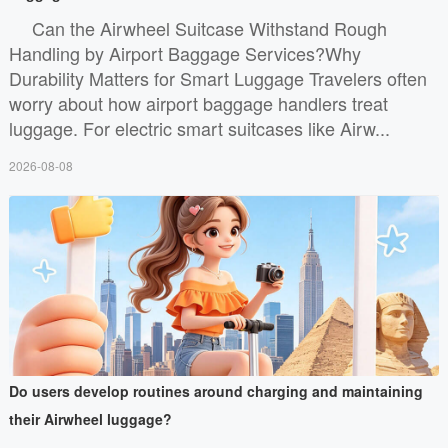
Can the Airwheel Suitcase Withstand Rough
Handling by Airport Baggage Services?Why
Durability Matters for Smart Luggage Travelers often
worry about how airport baggage handlers treat
luggage. For electric smart suitcases like Airw...
2026-08-08
Do users develop routines around charging and maintaining
their Airwheel luggage?