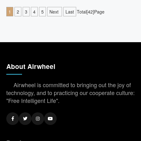
1
2
3
4
5
Next
Last
Total[42]Page
About Airwheel
Airwheel is committed to bringing out the joy of
technology, and to practicing our cooperate culture:
"Free Intelligent Life".