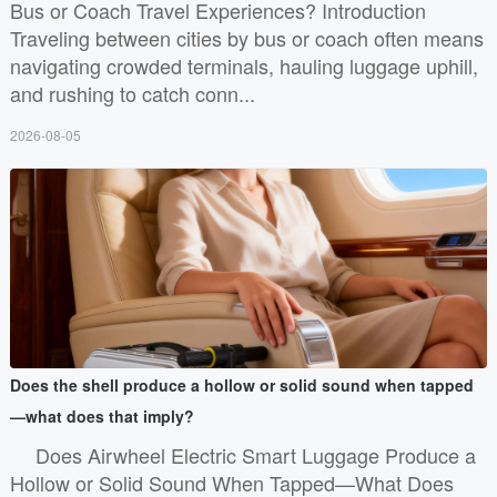
Bus or Coach Travel Experiences? Introduction
Traveling between cities by bus or coach often means
navigating crowded terminals, hauling luggage uphill,
and rushing to catch conn...
2026-08-05
Does the shell produce a hollow or solid sound when tapped
—what does that imply?
Does Airwheel Electric Smart Luggage Produce a
Hollow or Solid Sound When Tapped—What Does