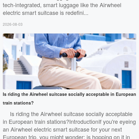
tech-integrated, smart luggage like the Airwheel
electric smart suitcase is redefini...
2026-08-03
Is riding the Airwheel suitcase socially acceptable in European
train stations?
Is riding the Airwheel suitcase socially acceptable
in European train stations?IntroductionIf you're eyeing
an Airwheel electric smart suitcase for your next
European trip, you might wonder: is hopping on it in