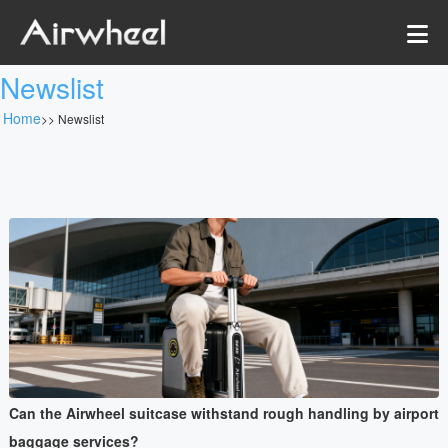
Newslist
Home
>>
Newslist
Can the Airwheel suitcase withstand rough handling by airport
baggage services?