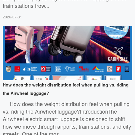
train stations frow...
2026-07-31
How does the weight distribution feel when pulling vs. riding
the Airwheel luggage?
How does the weight distribution feel when pulling
vs. riding the Airwheel luggage?IntroductionThe
Airwheel electric smart luggage is designed to shift
how we move through airports, train stations, and city
streets. One of the mos...