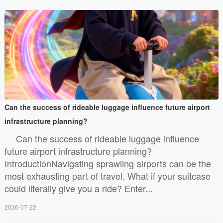
Can the success of rideable luggage influence future airport
infrastructure planning?
Can the success of rideable luggage influence
future airport infrastructure planning?
IntroductionNavigating sprawling airports can be the
most exhausting part of travel. What if your suitcase
could literally give you a ride? Enter...
2026-07-22