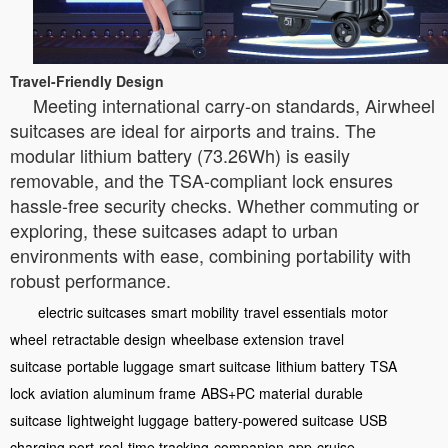
Travel-Friendly Design
Meeting international carry-on standards, Airwheel
suitcases are ideal for airports and trains. The
modular lithium battery (73.26Wh) is easily
removable, and the TSA-compliant lock ensures
hassle-free security checks. Whether commuting or
exploring, these suitcases adapt to urban
environments with ease, combining portability with
robust performance.
electric suitcases
smart mobility
travel essentials
motor
wheel
retractable design
wheelbase extension
travel
suitcase
portable luggage
smart suitcase
lithium battery
TSA
lock
aviation aluminum frame
ABS+PC material
durable
suitcase
lightweight luggage
battery-powered suitcase
USB
charging port
real-time tracking
companion app
cruise