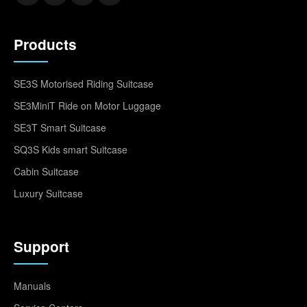
Products
SE3S Motorised Riding Suitcase
SE3MiniT Ride on Motor Luggage
SE3T Smart Suitcase
SQ3S Kids smart Suitcase
Cabin Suitcase
Luxury Suitcase
Support
Manuals