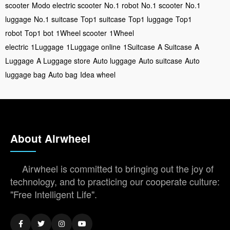
scooter
Modo electric scooter
No.1 robot
No.1 scooter
No.1
luggage
No.1 suitcase
Top1 suitcase
Top1 luggage
Top1
robot
Top1 bot
1Wheel scooter
1Wheel
electric
1Luggage
1Luggage online
1Suitcase
A Suitcase
A
Luggage
A Luggage store
Auto luggage
Auto suitcase
Auto
luggage bag
Auto bag
Idea wheel
About Airwheel
Airwheel is committed to bringing out the joy of
technology, and to practicing our cooperate culture:
"Free Intelligent Life".