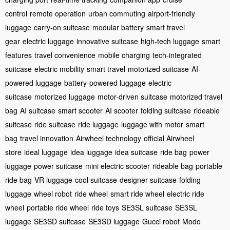
control
remote operation
urban commuting
airport-friendly
luggage
carry-on suitcase
modular battery
smart travel
gear
electric luggage
innovative suitcase
high-tech luggage
smart
features
travel convenience
mobile charging
tech-integrated
suitcase
electric mobility
smart travel
motorized suitcase
AI-
powered luggage
battery-powered luggage
electric
suitcase
motorized luggage
motor-driven suitcase
motorized travel
bag
AI suitcase
smart scooter
AI scooter
folding suitcase
rideable
suitcase
ride suitcase
ride luggage
luggage with motor
smart
bag
travel innovation
Airwheel technology
official Airwheel
store
ideal luggage
idea luggage
idea suitcase
ride bag
power
luggage
power suitcase
mini electric scooter
rideable bag
portable
ride bag
VR luggage
cool suitcase
designer suitcase
folding
luggage
wheel robot
ride wheel
smart ride wheel
electric ride
wheel
portable ride wheel
ride toys
SE3SL suitcase
SE3SL
luggage
SE3SD suitcase
SE3SD luggage
Gucci robot
Modo