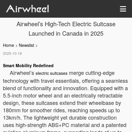
Airwheel’s High-Tech Electric Suitcase
Launched in Canada in 2025
Home
>
Newslist
>
2025-10-19
Smart Mobility Redefined
Airwheel’s
merge cutting-edge
electric suitcases
technology with travel essentials, offering a seamless
blend of functionality and innovation. Equipped with a
5.5-inch motor wheel and an electrically retractable
design, these suitcases extend their wheelbase by
180mm for smoother rides, reaching speeds up to
13km/h. The lightweight yet durable construction
uses high-strength ABS+PC material and a patented