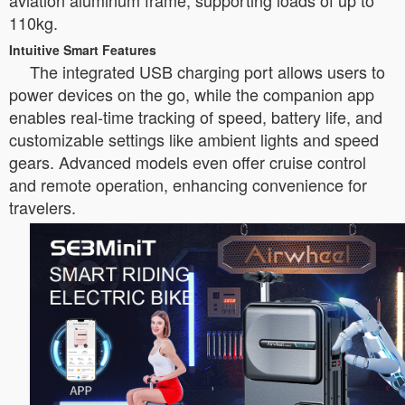
aviation aluminum frame, supporting loads of up to
110kg.
Intuitive Smart Features
The integrated USB charging port allows users to
power devices on the go, while the companion app
enables real-time tracking of speed, battery life, and
customizable settings like ambient lights and speed
gears. Advanced models even offer cruise control
and remote operation, enhancing convenience for
travelers.