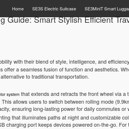
Home
SE3S Electric Suitcase
SE3MiniT Smart Lugga
ng Guide: Smart Stylish Efficient Tr
lity with their blend of style, intelligence, and efficien
s offer a seamless fusion of function and aesthetics. Whe
alternative to traditional transportation.
that extends and retracts the front wheel via 
tor system
 This allows users to switch between rolling mode (9.9k
acity, ensuring long-lasting power for daily commutes o
hting that illuminates paths at night and customizable 
 USB charging port keeps devices powered on-the-go. For t