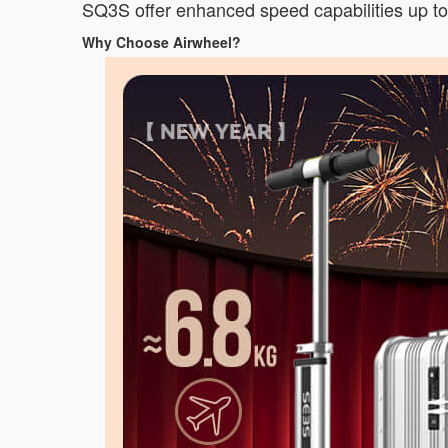
SQ3S offer enhanced speed capabilities up to 
Why Choose Airwheel?