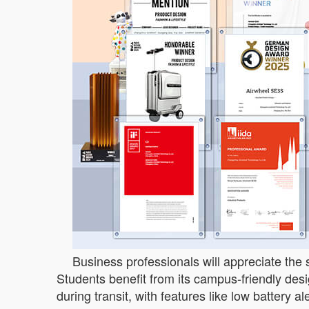
Business professionals will appreciate the s
Students benefit from its campus-friendly des
during transit, with features like low battery a