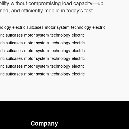
ability without compromising load capacity—up
d, and efficiently mobile in today’s fast-
nology
electric suitcases
motor system
technology
electric
tric suitcases
motor system
technology
electric
tric suitcases
motor system
technology
electric
tric suitcases
motor system
technology
electric
tric suitcases
motor system
technology
electric
tric suitcases
motor system
technology
electric
tric suitcases
motor system
technology
electric
Company