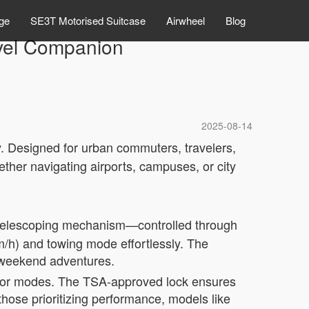
ge
SE3T Motorised Suitcase
Airwheel
Blog
avel Companion
2025-08-14
cy. Designed for urban commuters, travelers,
ther navigating airports, campuses, or city
a telescoping mechanism—controlled through
m/h) and towing mode effortlessly. The
r weekend adventures.
color modes. The TSA-approved lock ensures
hose prioritizing performance, models like