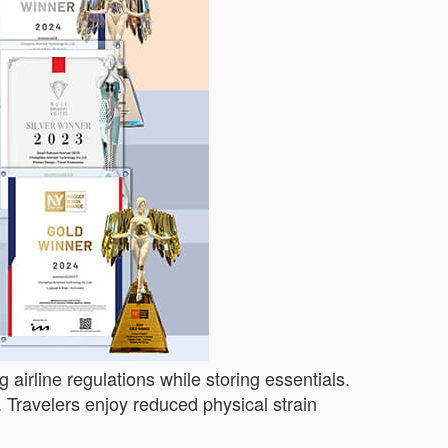
 airline regulations while storing essentials.
 Travelers enjoy reduced physical strain