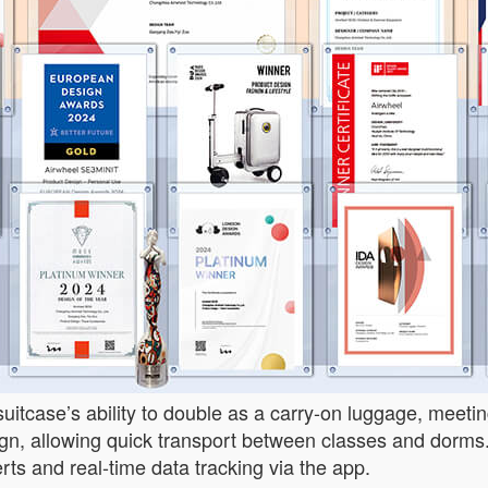
uitcase’s ability to double as a carry-on luggage, meeting
ign, allowing quick transport between classes and dorms.
lerts and real-time data tracking via the app.