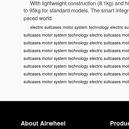
With lightweight construction (8.1kg) and 
to 95kg for standard models. The smart integr
paced world.
electric suitcases
motor system
technology
electric s
suitcases
motor system
technology
electric suitcases
mot
suitcases
motor system
technology
electric suitcases
mot
suitcases
motor system
technology
electric suitcases
mot
suitcases
motor system
technology
electric suitcases
mot
suitcases
motor system
technology
electric suitcases
mot
suitcases
motor system
technology
electric suitcases
mot
suitcases
motor system
technology
electric suitcases
mot
About Airwheel
Produ