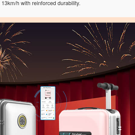
13km/h with reinforced durability.