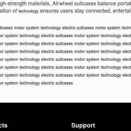
high-strength materials, Airwheel suitcases balance port
ation of
ensures users stay connected, entertaine
technology
uitcases
motor system
technology
electric suitcases
motor system
tech
or system
technology
electric suitcases
motor system
technology
elec
or system
technology
electric suitcases
motor system
technology
elec
or system
technology
electric suitcases
motor system
technology
elec
or system
technology
electric suitcases
motor system
technology
elec
or system
technology
electric suitcases
motor system
technology
elec
or system
technology
electric suitcases
motor system
technology
elec
or system
technology
electric suitcases
cts
Support