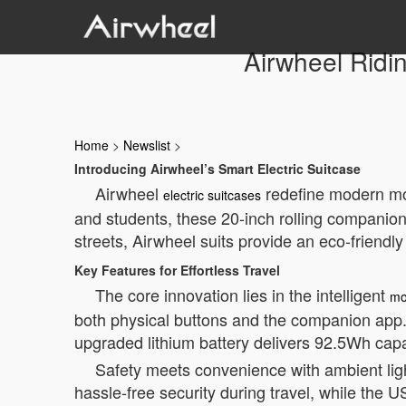
Airwheel Ridi
Home
>
Newslist
>
Introducing Airwheel’s Smart Electric Suitcase
Airwheel
redefine modern mobi
electric suitcases
and students, these 20-inch rolling companion
streets, Airwheel suits provide an eco-friendly 
Key Features for Effortless Travel
The core innovation lies in the intelligent
mo
both physical buttons and the companion app.
upgraded lithium battery delivers 92.5Wh cap
Safety meets convenience with ambient lig
hassle-free security during travel, while the