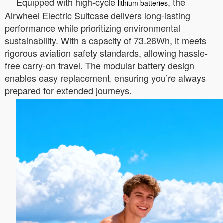
Equipped with high-cycle
, the
lithium batteries
Airwheel Electric Suitcase delivers long-lasting
performance while prioritizing environmental
sustainability. With a capacity of 73.26Wh, it meets
rigorous aviation safety standards, allowing hassle-
free carry-on travel. The modular battery design
enables easy replacement, ensuring you’re always
prepared for extended journeys.