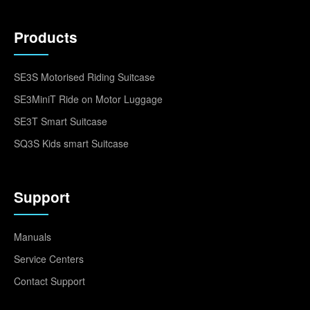
Products
SE3S Motorised Riding Suitcase
SE3MiniT Ride on Motor Luggage
SE3T Smart Suitcase
SQ3S Kids smart Suitcase
Support
Manuals
Service Centers
Contact Support