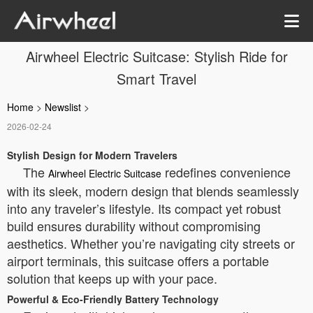
Airwheel Electric Suitcase: Stylish Ride for
Smart Travel
Home
>
Newslist
>
2026-02-24
Stylish Design for Modern Travelers
The
redefines convenience
Airwheel Electric Suitcase
with its sleek, modern design that blends seamlessly
into any traveler’s lifestyle. Its compact yet robust
build ensures durability without compromising
aesthetics. Whether you’re navigating city streets or
airport terminals, this suitcase offers a portable
solution that keeps up with your pace.
Powerful & Eco-Friendly Battery Technology