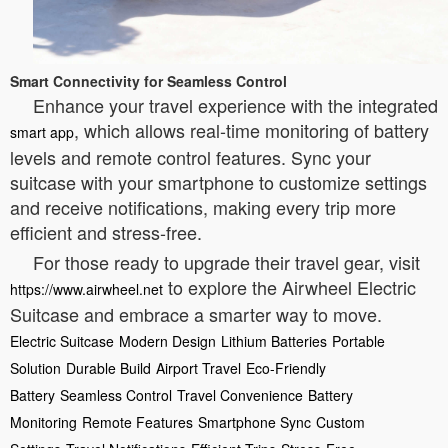
Smart Connectivity for Seamless Control
Enhance your travel experience with the integrated
, which allows real-time monitoring of battery
smart app
levels and remote control features. Sync your
suitcase with your smartphone to customize settings
and receive notifications, making every trip more
efficient and stress-free.
For those ready to upgrade their travel gear, visit
to explore the Airwheel Electric
https://www.airwheel.net
Suitcase and embrace a smarter way to move.
Electric Suitcase
Modern Design
Lithium Batteries
Portable
Solution
Durable Build
Airport Travel
Eco-Friendly
Battery
Seamless Control
Travel Convenience
Battery
Monitoring
Remote Features
Smartphone Sync
Custom