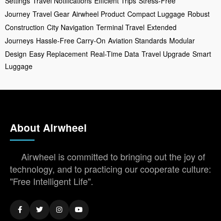
Settings
Travel Notifications
Efficient Trips
Stress-Free
Journey
Travel Gear
Airwheel Product
Compact Luggage
Robust
Construction
City Navigation
Terminal Travel
Extended
Journeys
Hassle-Free Carry-On
Aviation Standards
Modular
Design
Easy Replacement
Real-Time Data
Travel Upgrade
Smart
Luggage
About Airwheel
Airwheel is committed to bringing out the joy of
technology, and to practicing our cooperate culture:
"Free Intelligent Life".