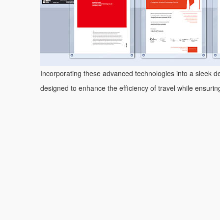
Incorporating these advanced technologies into a sleek des
designed to enhance the efficiency of travel while ensuri