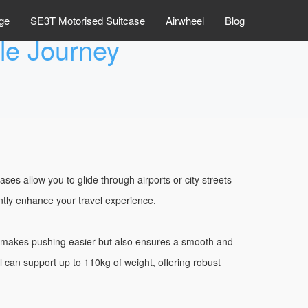
ge
SE3T Motorised Suitcase
Airwheel
Blog
ble Journey
s allow you to glide through airports or city streets
ntly enhance your travel experience.
y makes pushing easier but also ensures a smooth and
l can support up to 110kg of weight, offering robust