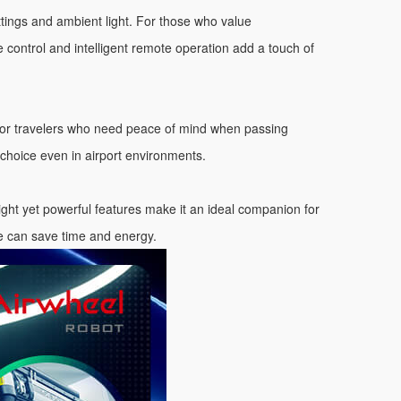
ettings and ambient light. For those who value
se control and intelligent remote operation add a touch of
 for travelers who need peace of mind when passing
choice even in airport environments.
ight yet powerful features make it an ideal companion for
de can save time and energy.