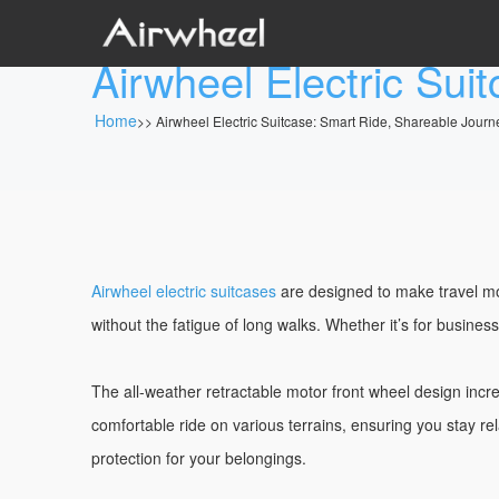
Airwheel Electric Sui
Home
>>
Airwheel Electric Suitcase: Smart Ride, Shareable Journ
Airwheel electric suitcases
are designed to make travel mor
without the fatigue of long walks. Whether it’s for busines
The all-weather retractable motor front wheel design in
comfortable ride on various terrains, ensuring you stay re
protection for your belongings.