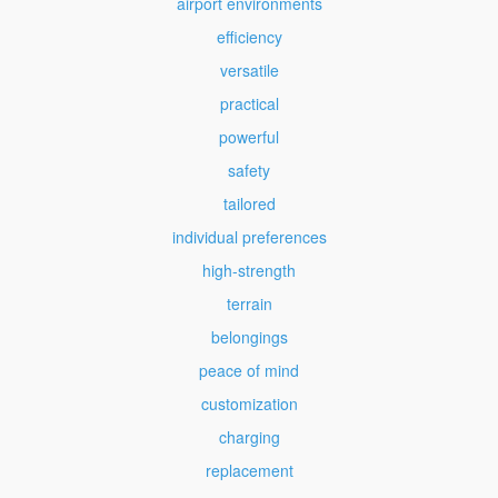
airport environments
efficiency
versatile
practical
powerful
safety
tailored
individual preferences
high-strength
terrain
belongings
peace of mind
customization
charging
replacement