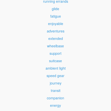
running errands
glide
fatigue
enjoyable
adventures
extended
wheelbase
support
suitcase
ambient light
speed gear
journey
transit
companion
energy