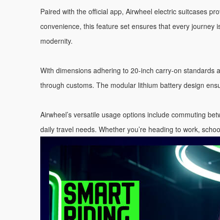
Paired with the official app, Airwheel electric suitcases 
convenience, this feature set ensures that every journey is
modernity.
With dimensions adhering to 20-inch carry-on standards 
through customs. The modular lithium battery design ensur
Airwheel’s versatile usage options include commuting betw
daily travel needs. Whether you’re heading to work, schoo