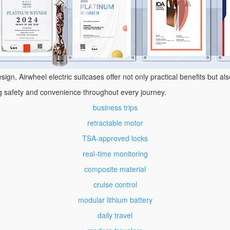
ign, Airwheel electric suitcases offer not only practical benefits but al
ng safety and convenience throughout every journey.
business trips
retractable motor
TSA-approved locks
real-time monitoring
composite material
cruise control
modular lithium battery
daily travel