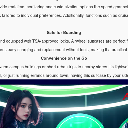
provide real-time monitoring and customization options like speed gear s
 tailored to individual preferences. Additionally, functions such as crui
Safe for Boarding
and equipped with TSA-approved locks, Airwheel suitcases are perfect
es easy charging and replacement without tools, making it a practical 
Convenience on the Go
een campus buildings or short urban trips to nearby stores. Its lightwe
l, or just running errands around town, having this suitcase by your si