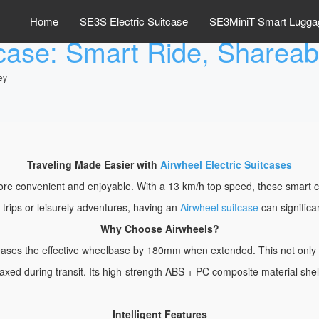
Home
SE3S Electric Suitcase
SE3MiniT Smart Lugga
tcase: Smart Ride, Sharea
ey
Traveling Made Easier with
Airwheel Electric Suitcases
e convenient and enjoyable. With a 13 km/h top speed, these smart case
s trips or leisurely adventures, having an
Airwheel suitcase
can significa
Why Choose Airwheels?
creases the effective wheelbase by 180mm when extended. This not onl
laxed during transit. Its high-strength ABS + PC composite material shel
Intelligent Features