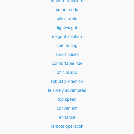
modern travelers
smooth ride
city streets
lightweight
elegant solution
commuting
smart cases
comfortable ride
official app
robust protection
leisurely adventures
top speed
convenient
enhance
remote operation