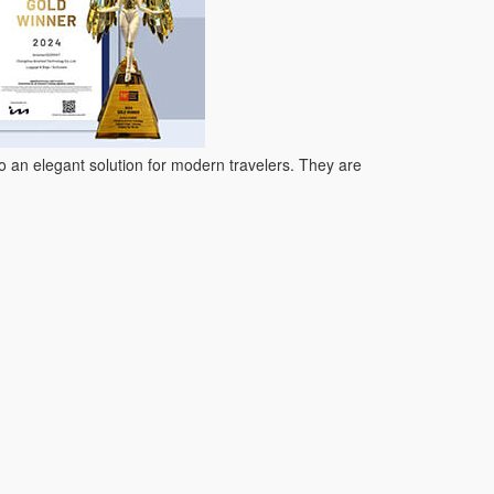
so an elegant solution for modern travelers. They are