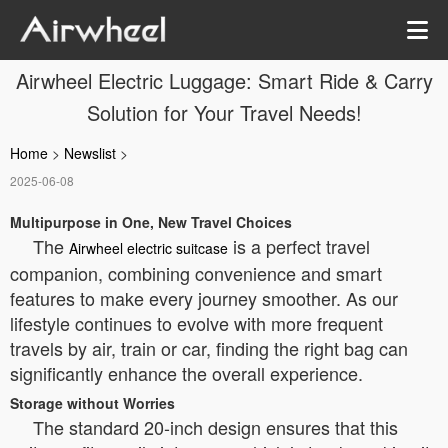
Airwheel Electric Luggage: Smart Ride & Carry
Solution for Your Travel Needs!
Home
>
Newslist
>
2025-06-08
Multipurpose in One, New Travel Choices
The
is a perfect travel
Airwheel electric suitcase
companion, combining convenience and smart
features to make every journey smoother. As our
lifestyle continues to evolve with more frequent
travels by air, train or car, finding the right bag can
significantly enhance the overall experience.
Storage without Worries
The standard 20-inch design ensures that this