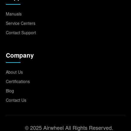
Manuals
Service Centers
Contact Support
Company
About Us
Certifications
Blog
Contact Us
© 2025 Airwheel All Rights Reserved.