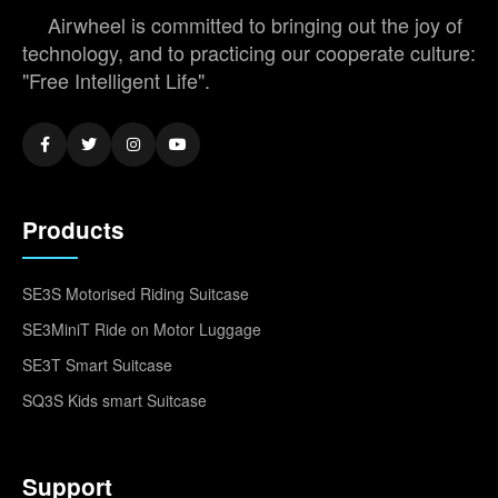
Airwheel is committed to bringing out the joy of
technology, and to practicing our cooperate culture:
"Free Intelligent Life".
Products
SE3S Motorised Riding Suitcase
SE3MiniT Ride on Motor Luggage
SE3T Smart Suitcase
SQ3S Kids smart Suitcase
Support