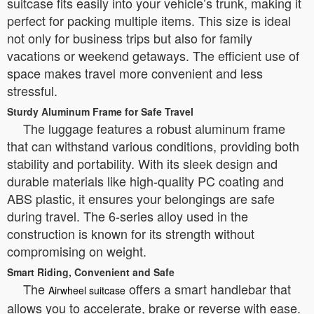
suitcase fits easily into your vehicle’s trunk, making it
perfect for packing multiple items. This size is ideal
not only for business trips but also for family
vacations or weekend getaways. The efficient use of
space makes travel more convenient and less
stressful.
Sturdy Aluminum Frame for Safe Travel
The luggage features a robust aluminum frame
that can withstand various conditions, providing both
stability and portability. With its sleek design and
durable materials like high-quality PC coating and
ABS plastic, it ensures your belongings are safe
during travel. The 6-series alloy used in the
construction is known for its strength without
compromising on weight.
Smart Riding, Convenient and Safe
The
offers a smart handlebar that
Airwheel suitcase
allows you to accelerate, brake or reverse with ease.