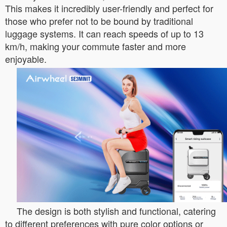
This makes it incredibly user-friendly and perfect for
those who prefer not to be bound by traditional
luggage systems. It can reach speeds of up to 13
km/h, making your commute faster and more
enjoyable.
The design is both stylish and functional, catering
to different preferences with pure color options or