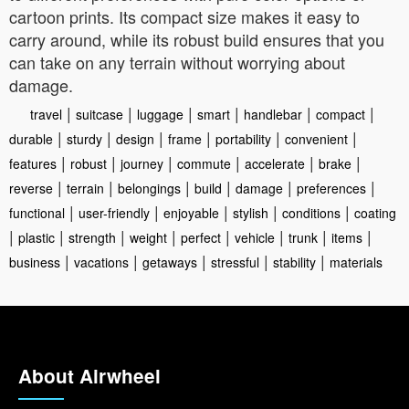
cartoon prints. Its compact size makes it easy to
carry around, while its robust build ensures that you
can take on any terrain without worrying about
damage.
|
|
|
|
|
|
travel
suitcase
luggage
smart
handlebar
compact
|
|
|
|
|
|
durable
sturdy
design
frame
portability
convenient
|
|
|
|
|
|
features
robust
journey
commute
accelerate
brake
|
|
|
|
|
|
reverse
terrain
belongings
build
damage
preferences
|
|
|
|
|
functional
user-friendly
enjoyable
stylish
conditions
coating
|
|
|
|
|
|
|
|
plastic
strength
weight
perfect
vehicle
trunk
items
|
|
|
|
|
business
vacations
getaways
stressful
stability
materials
About Airwheel