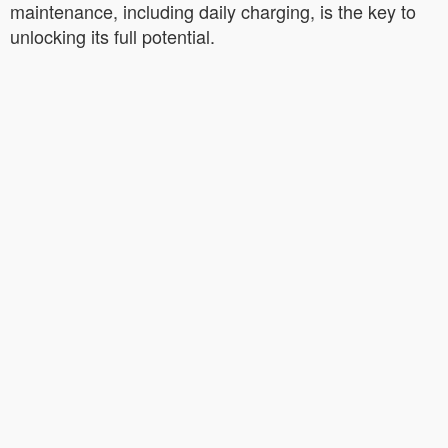
maintenance, including daily charging, is the key to
unlocking its full potential.