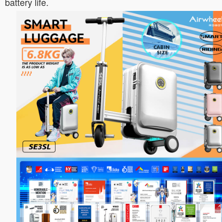
battery life.