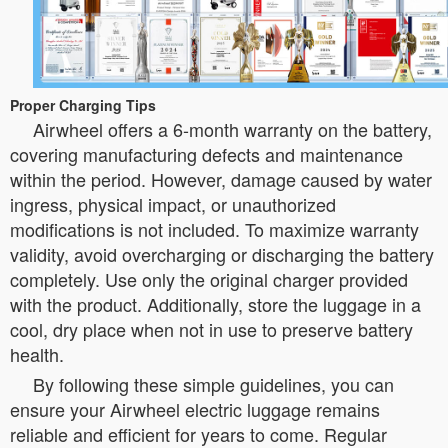
Proper Charging Tips
Airwheel offers a 6-month warranty on the battery,
covering manufacturing defects and maintenance
within the period. However, damage caused by water
ingress, physical impact, or unauthorized
modifications is not included. To maximize warranty
validity, avoid overcharging or discharging the battery
completely. Use only the original charger provided
with the product. Additionally, store the luggage in a
cool, dry place when not in use to preserve battery
health.
By following these simple guidelines, you can
ensure your Airwheel electric luggage remains
reliable and efficient for years to come. Regular