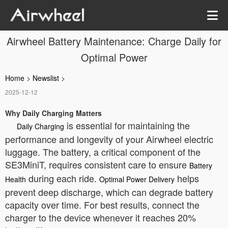
Airwheel Battery Maintenance: Charge Daily for
Optimal Power
Home
>
Newslist
>
2025-12-12
Why Daily Charging Matters
is essential for maintaining the
Daily Charging
performance and longevity of your Airwheel electric
luggage. The battery, a critical component of the
SE3MiniT, requires consistent care to ensure
Battery
during each ride.
helps
Health
Optimal Power Delivery
prevent deep discharge, which can degrade battery
capacity over time. For best results, connect the
charger to the device whenever it reaches 20%