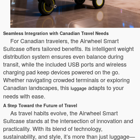
Seamless Integration with Canadian Travel Needs
For Canadian travelers, the Airwheel Smart
Suitcase offers tailored benefits. Its intelligent weight
distribution system ensures even balance during
transit, while the included USB ports and wireless
charging pad keep devices powered on the go.
Whether navigating crowded terminals or exploring
Canadian landscapes, this
adapts to your
luggage
needs with ease.
A Step Toward the Future of Travel
As travel habits evolve, the Airwheel Smart
Suitcase stands at the intersection of innovation and
practicality. With its blend of technology,
sustainability, and style, it’s more than just luggage—