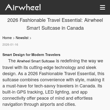
2026 Fashionable Travel Essential: Airwheel
Smart Suitcase in Canada
Home
>
Newslist
>
2026-01-16
Smart Design for Modern Travelers
The
is redefining the way we
Airwheel Smart Suitcase
travel with its cutting-edge technology and sleek
design. As a 2026 Fashionable Travel Essential, this
suitcase combines convenience with style, making it
a must-have for tech-savvy travelers in Canada. Its
built-in GPS tracking, LED lighting, and app
connectivity offer peace of mind and effortless
navigation through airports and cities.