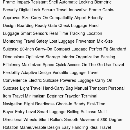
Frame
Impact-Resistant Shell
Automatic Locking
Biometric
Security
Digital Lock
Secure Travel
Innovative Frame
Cabin-
Approved Size
Carry-On Compatibility
Airport-Friendly
Design
Boarding Ready
Gate Check Luggage
Hand
Luggage
Smart Sensors
Real-Time Tracking
Location
Monitoring
Travel Safety
Lost Luggage Prevention
Mid-Size
Suitcase
20-Inch Carry-On
Compact Luggage
Perfect Fit
Standard
Dimensions
Optimized Storage
Interior Organization
Packing
Efficiency
Maximized Space
Quick Access
On-The-Go Use
Travel
Flexibility
Adaptive Design
Versatile Luggage
Travel
Convenience
Electric Suitcase
Powered Luggage
Carry-On
Suitcase
Light Travel
Hand-Carry Bag
Manual Transport
Personal
Item
Travel Minimalism
Beginner Traveler
Terminal
Navigation
Flight Readiness
Check-In Ready
First-Time
Buyer
Entry-Level Smart Luggage
Rolling Suitcase
Multi-
Directional Wheels
Silent Rollers
Smooth Movement
360-Degree
Rotation
Maneuverable Design
Easy Handling
Ideal Travel