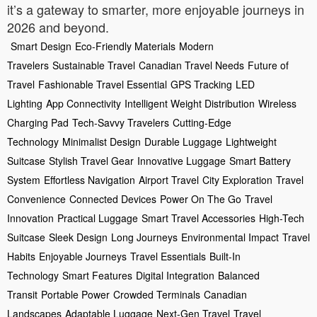
it’s a gateway to smarter, more enjoyable journeys in
2026 and beyond.
Smart Design
Eco-Friendly Materials
Modern
Travelers
Sustainable Travel
Canadian Travel Needs
Future of
Travel
Fashionable Travel Essential
GPS Tracking
LED
Lighting
App Connectivity
Intelligent Weight Distribution
Wireless
Charging Pad
Tech-Savvy Travelers
Cutting-Edge
Technology
Minimalist Design
Durable Luggage
Lightweight
Suitcase
Stylish Travel Gear
Innovative Luggage
Smart Battery
System
Effortless Navigation
Airport Travel
City Exploration
Travel
Convenience
Connected Devices
Power On The Go
Travel
Innovation
Practical Luggage
Smart Travel Accessories
High-Tech
Suitcase
Sleek Design
Long Journeys
Environmental Impact
Travel
Habits
Enjoyable Journeys
Travel Essentials
Built-In
Technology
Smart Features
Digital Integration
Balanced
Transit
Portable Power
Crowded Terminals
Canadian
Landscapes
Adaptable Luggage
Next-Gen Travel
Travel