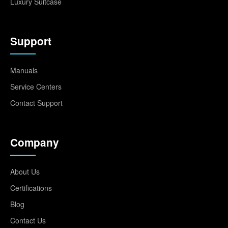
Luxury Suitcase
Support
Manuals
Service Centers
Contact Support
Company
About Us
Certifications
Blog
Contact Us