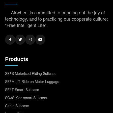
Airwheel is committed to bringing out the joy of
technology, and to practicing our cooperate culture:
"Free Intelligent Life".
Products
SE3S Motorised Riding Suitcase
SE3MiniT Ride on Motor Luggage
SE3T Smart Suitcase
SQ3S Kids smart Suitcase
Cabin Suitcase