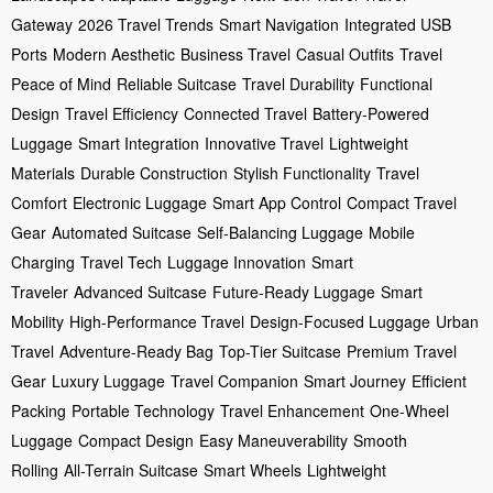
Gateway
2026 Travel Trends
Smart Navigation
Integrated USB
Ports
Modern Aesthetic
Business Travel
Casual Outfits
Travel
Peace of Mind
Reliable Suitcase
Travel Durability
Functional
Design
Travel Efficiency
Connected Travel
Battery-Powered
Luggage
Smart Integration
Innovative Travel
Lightweight
Materials
Durable Construction
Stylish Functionality
Travel
Comfort
Electronic Luggage
Smart App Control
Compact Travel
Gear
Automated Suitcase
Self-Balancing Luggage
Mobile
Charging
Travel Tech
Luggage Innovation
Smart
Traveler
Advanced Suitcase
Future-Ready Luggage
Smart
Mobility
High-Performance Travel
Design-Focused Luggage
Urban
Travel
Adventure-Ready Bag
Top-Tier Suitcase
Premium Travel
Gear
Luxury Luggage
Travel Companion
Smart Journey
Efficient
Packing
Portable Technology
Travel Enhancement
One-Wheel
Luggage
Compact Design
Easy Maneuverability
Smooth
Rolling
All-Terrain Suitcase
Smart Wheels
Lightweight