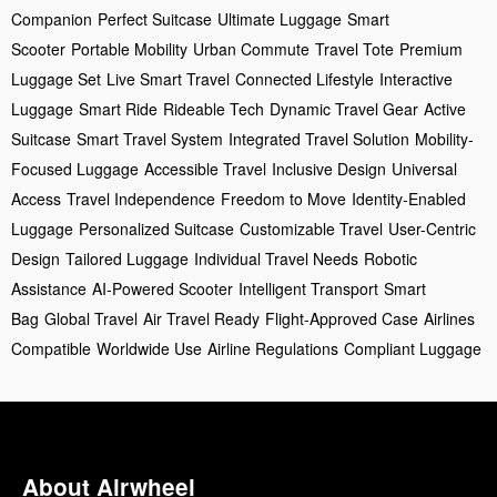
Companion
Perfect Suitcase
Ultimate Luggage
Smart
Scooter
Portable Mobility
Urban Commute
Travel Tote
Premium
Luggage Set
Live Smart Travel
Connected Lifestyle
Interactive
Luggage
Smart Ride
Rideable Tech
Dynamic Travel Gear
Active
Suitcase
Smart Travel System
Integrated Travel Solution
Mobility-
Focused Luggage
Accessible Travel
Inclusive Design
Universal
Access
Travel Independence
Freedom to Move
Identity-Enabled
Luggage
Personalized Suitcase
Customizable Travel
User-Centric
Design
Tailored Luggage
Individual Travel Needs
Robotic
Assistance
AI-Powered Scooter
Intelligent Transport
Smart
Bag
Global Travel
Air Travel Ready
Flight-Approved Case
Airlines
Compatible
Worldwide Use
Airline Regulations
Compliant Luggage
About Airwheel