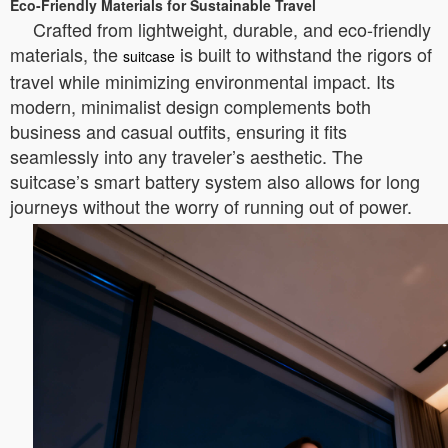
Eco-Friendly Materials for Sustainable Travel
Crafted from lightweight, durable, and eco-friendly
materials, the
is built to withstand the rigors of
suitcase
travel while minimizing environmental impact. Its
modern, minimalist design complements both
business and casual outfits, ensuring it fits
seamlessly into any traveler’s aesthetic. The
suitcase’s smart battery system also allows for long
journeys without the worry of running out of power.