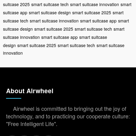
suitcase 2025
smart suitcase tech
smart suitcase innovation
smart
suitcase app
smart suitcase design
smart suitcase 2025
smart
suitcase tech
smart suitcase innovation
smart suitcase app
smart
suitcase design
smart suitcase 2025
smart suitcase tech
smart
suitcase innovation
smart suitcase app
smart suitcase
design
smart suitcase 2025
smart suitcase tech
smart suitcase
innovation
About Airwheel
Airwheel is committed to bringing out the joy of
technology, and to practicing our cooperate culture:
"Free Intelligent Life".