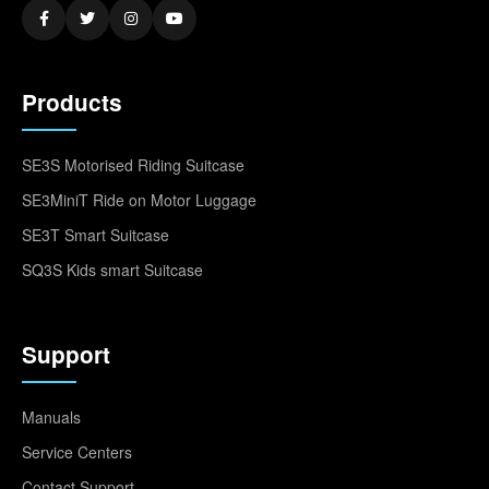
Products
SE3S Motorised Riding Suitcase
SE3MiniT Ride on Motor Luggage
SE3T Smart Suitcase
SQ3S Kids smart Suitcase
Support
Manuals
Service Centers
Contact Support