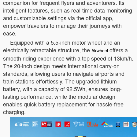
companion for frequent flyers and adventurers. Its
intelligent features, such as real-time data monitoring
and customizable settings via the official app,
empower travelers to manage their journeys with
ease.
Equipped with a 5.5-inch motor wheel and an
electrically retractable structure, the
offers a
Airwheel
smooth riding experience with a top speed of 13km/h.
The 20-inch design meets international carry-on
standards, allowing users to navigate airports and
train stations effortlessly. The upgraded lithium
battery, with a capacity of 92.5Wh, ensures long-
lasting performance, while the modular design
enables quick battery replacement for hassle-free
charging.