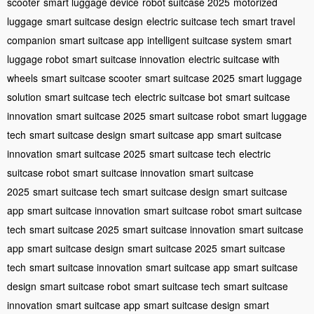
scooter
smart luggage device
robot suitcase 2025
motorized
luggage
smart suitcase design
electric suitcase tech
smart travel
companion
smart suitcase app
intelligent suitcase system
smart
luggage robot
smart suitcase innovation
electric suitcase with
wheels
smart suitcase scooter
smart suitcase 2025
smart luggage
solution
smart suitcase tech
electric suitcase bot
smart suitcase
innovation
smart suitcase 2025
smart suitcase robot
smart luggage
tech
smart suitcase design
smart suitcase app
smart suitcase
innovation
smart suitcase 2025
smart suitcase tech
electric
suitcase robot
smart suitcase innovation
smart suitcase
2025
smart suitcase tech
smart suitcase design
smart suitcase
app
smart suitcase innovation
smart suitcase robot
smart suitcase
tech
smart suitcase 2025
smart suitcase innovation
smart suitcase
app
smart suitcase design
smart suitcase 2025
smart suitcase
tech
smart suitcase innovation
smart suitcase app
smart suitcase
design
smart suitcase robot
smart suitcase tech
smart suitcase
innovation
smart suitcase app
smart suitcase design
smart