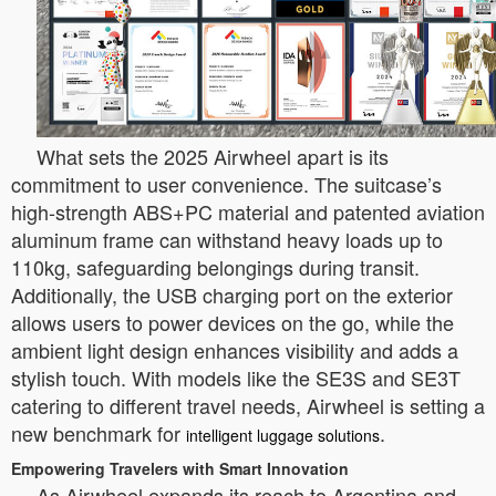
What sets the 2025 Airwheel apart is its
commitment to user convenience. The suitcase’s
high-strength ABS+PC material and patented aviation
aluminum frame can withstand heavy loads up to
110kg, safeguarding belongings during transit.
Additionally, the USB charging port on the exterior
allows users to power devices on the go, while the
ambient light design enhances visibility and adds a
stylish touch. With models like the SE3S and SE3T
catering to different travel needs, Airwheel is setting a
new benchmark for
.
intelligent luggage solutions
Empowering Travelers with Smart Innovation
As Airwheel expands its reach to Argentina and