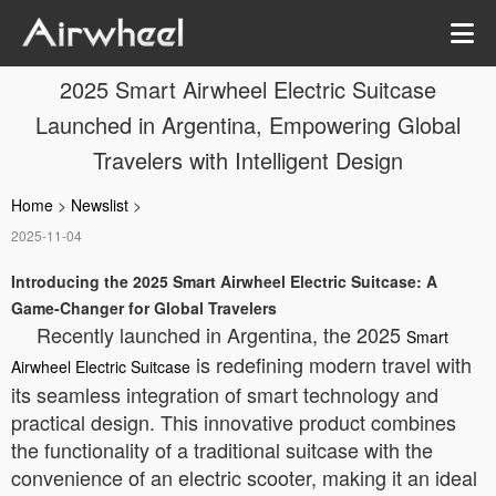
2025 Smart Airwheel Electric Suitcase
Launched in Argentina, Empowering Global
Travelers with Intelligent Design
Home
>
Newslist
>
2025-11-04
Introducing the 2025 Smart Airwheel Electric Suitcase: A
Game-Changer for Global Travelers
Recently launched in Argentina, the 2025
Smart
is redefining modern travel with
Airwheel Electric Suitcase
its seamless integration of smart technology and
practical design. This innovative product combines
the functionality of a traditional suitcase with the
convenience of an electric scooter, making it an ideal