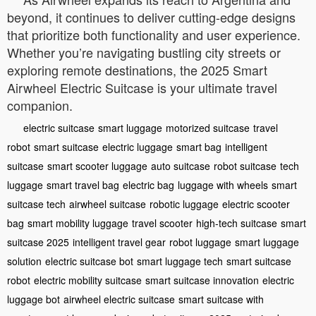
beyond, it continues to deliver cutting-edge designs
that prioritize both functionality and user experience.
Whether you’re navigating bustling city streets or
exploring remote destinations, the 2025 Smart
Airwheel Electric Suitcase is your ultimate travel
companion.
electric suitcase
smart luggage
motorized suitcase
travel
robot
smart suitcase
electric luggage
smart bag
intelligent
suitcase
smart scooter luggage
auto suitcase
robot suitcase
tech
luggage
smart travel bag
electric bag
luggage with wheels
smart
suitcase tech
airwheel suitcase
robotic luggage
electric scooter
bag
smart mobility luggage
travel scooter
high-tech suitcase
smart
suitcase 2025
intelligent travel gear
robot luggage
smart luggage
solution
electric suitcase bot
smart luggage tech
smart suitcase
robot
electric mobility suitcase
smart suitcase innovation
electric
luggage bot
airwheel electric suitcase
smart suitcase with