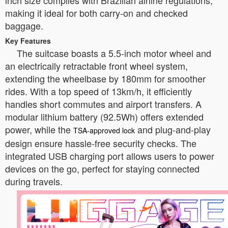
inch size complies with Brazilian airline regulations,
making it ideal for both carry-on and checked
baggage.
Key Features
The suitcase boasts a 5.5-inch motor wheel and
an electrically retractable front wheel system,
extending the wheelbase by 180mm for smoother
rides. With a top speed of 13km/h, it efficiently
handles short commutes and airport transfers. A
modular lithium battery (92.5Wh) offers extended
power, while the
and plug-and-play
TSA-approved lock
design ensure hassle-free security checks. The
integrated USB charging port allows users to power
devices on the go, perfect for staying connected
during travels.