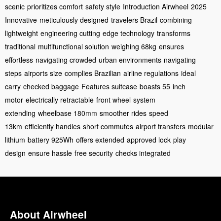
scenic
prioritizes comfort
safety style
Introduction Airwheel
2025
Innovative
meticulously designed
travelers Brazil
combining
lightweight
engineering cutting
edge technology
transforms
traditional
multifunctional solution
weighing 68kg
ensures
effortless
navigating crowded
urban environments
navigating
steps
airports size
complies Brazilian
airline regulations
ideal
carry
checked baggage
Features suitcase
boasts 55
inch
motor
electrically retractable
front wheel
system
extending
wheelbase 180mm
smoother rides
speed
13km
efficiently handles
short commutes
airport transfers
modular
lithium
battery 925Wh
offers extended
approved lock
play
design
ensure hassle
free security
checks integrated
About Airwheel