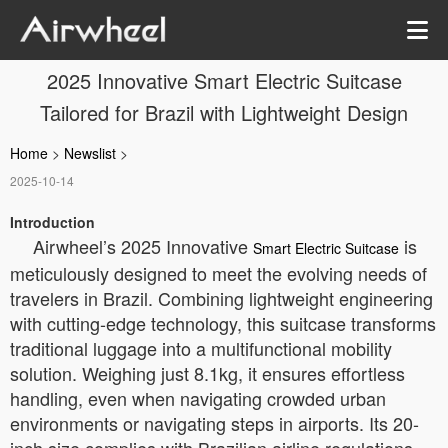
2025 Innovative Smart Electric Suitcase
Tailored for Brazil with Lightweight Design
Home
>
Newslist
>
2025-10-14
Introduction
Airwheel’s 2025 Innovative
is
Smart Electric Suitcase
meticulously designed to meet the evolving needs of
travelers in Brazil. Combining lightweight engineering
with cutting-edge technology, this suitcase transforms
traditional luggage into a multifunctional mobility
solution. Weighing just 8.1kg, it ensures effortless
handling, even when navigating crowded urban
environments or navigating steps in airports. Its 20-