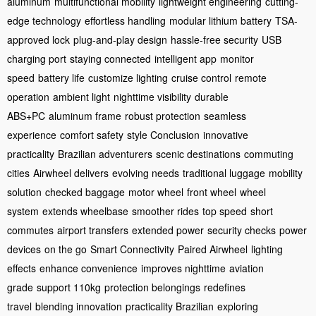
aluminum
multifunctional mobility
lightweight engineering
cutting-
edge technology
effortless handling
modular lithium battery
TSA-
approved lock
plug-and-play design
hassle-free security
USB
charging port
staying connected
intelligent app
monitor
speed
battery life
customize lighting
cruise control
remote
operation
ambient light
nighttime visibility
durable
ABS+PC
aluminum frame
robust protection
seamless
experience
comfort safety
style Conclusion
innovative
practicality
Brazilian adventurers
scenic destinations
commuting
cities
Airwheel delivers
evolving needs
traditional luggage
mobility
solution
checked baggage
motor wheel
front wheel
wheel
system
extends wheelbase
smoother rides
top speed
short
commutes
airport transfers
extended power
security checks
power
devices
on the go
Smart Connectivity
Paired Airwheel
lighting
effects
enhance convenience
improves nighttime
aviation
grade
support 110kg
protection belongings
redefines
travel
blending innovation
practicality Brazilian
exploring