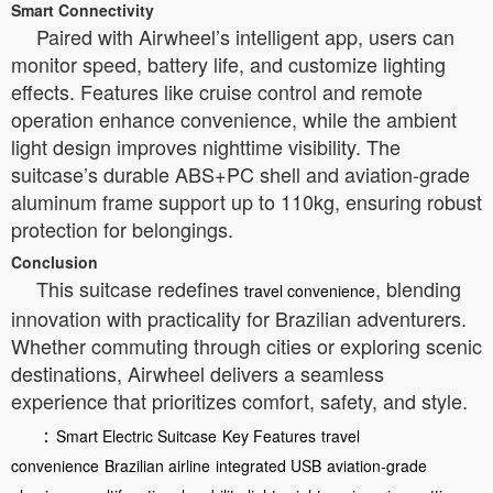
Smart Connectivity
Paired with Airwheel’s intelligent app, users can
monitor speed, battery life, and customize lighting
effects. Features like cruise control and remote
operation enhance convenience, while the ambient
light design improves nighttime visibility. The
suitcase’s durable ABS+PC shell and aviation-grade
aluminum frame support up to 110kg, ensuring robust
protection for belongings.
Conclusion
This suitcase redefines
, blending
travel convenience
innovation with practicality for Brazilian adventurers.
Whether commuting through cities or exploring scenic
destinations, Airwheel delivers a seamless
experience that prioritizes comfort, safety, and style.
：
Smart Electric Suitcase
Key Features
travel
convenience
Brazilian airline
integrated USB
aviation-grade