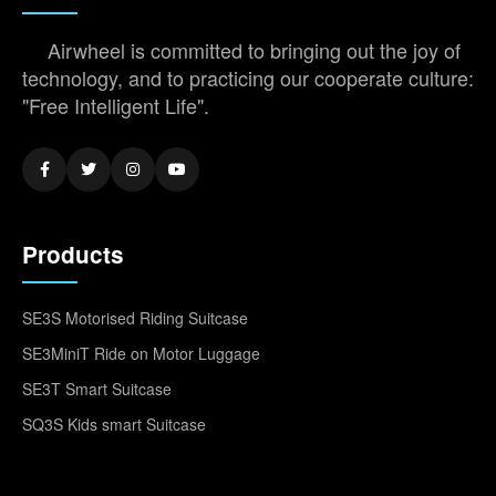
Airwheel is committed to bringing out the joy of
technology, and to practicing our cooperate culture:
"Free Intelligent Life".
Products
SE3S Motorised Riding Suitcase
SE3MiniT Ride on Motor Luggage
SE3T Smart Suitcase
SQ3S Kids smart Suitcase