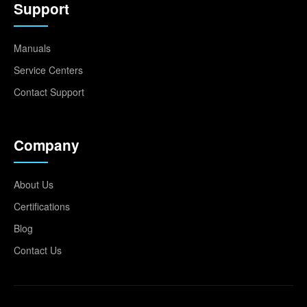
Support
Manuals
Service Centers
Contact Support
Company
About Us
Certifications
Blog
Contact Us